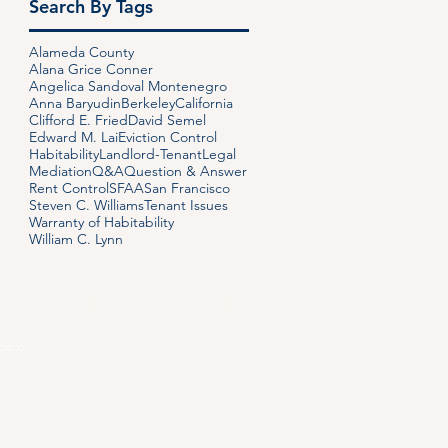
Search By Tags
Alameda County
Alana Grice Conner
Angelica Sandoval Montenegro
Anna Baryudin
Berkeley
California
Clifford E. Fried
David Semel
Edward M. Lai
Eviction Control
Habitability
Landlord-Tenant
Legal
Mediation
Q&A
Question & Answer
Rent Control
SFAA
San Francisco
Steven C. Williams
Tenant Issues
Warranty of Habitability
William C. Lynn
S
CONTACT
PAYMENT
cisco.