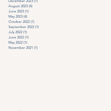
n
December 2023
(1)
1 post
August 2023
(4)
4 posts
June 2023
(1)
1 post
May 2023
(4)
4 posts
October 2022
(1)
1 post
September 2022
(1)
1 post
July 2022
(1)
1 post
June 2022
(1)
1 post
May 2022
(1)
1 post
November 2021
(1)
1 post