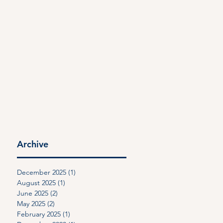
CONTACT
PAYMENT
Archive
December 2025
(1)
1 post
August 2025
(1)
1 post
June 2025
(2)
2 posts
May 2025
(2)
2 posts
February 2025
(1)
1 post