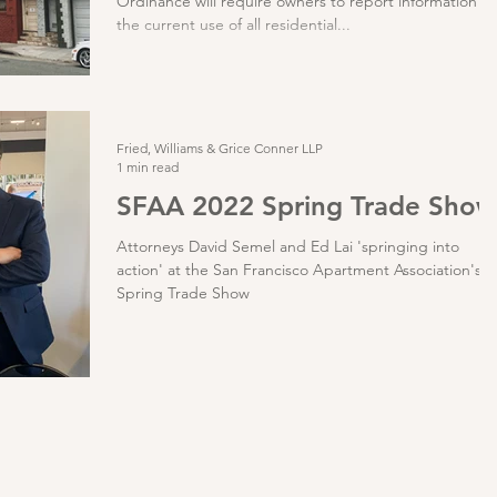
Ordinance will require owners to report information o
the current use of all residential...
Fried, Williams & Grice Conner LLP
1 min read
SFAA 2022 Spring Trade Show
Attorneys David Semel and Ed Lai 'springing into
action' at the San Francisco Apartment Association's
Spring Trade Show