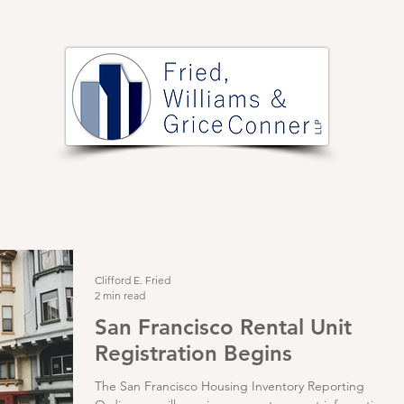
PRACTICE AREAS
ARTICLES
EVENTS
RESOURCES
Clifford E. Fried
2 min read
San Francisco Rental Unit
Registration Begins
The San Francisco Housing Inventory Reporting