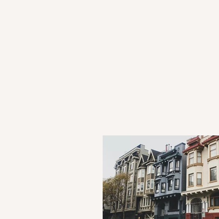
HOME
ATTORNEYS