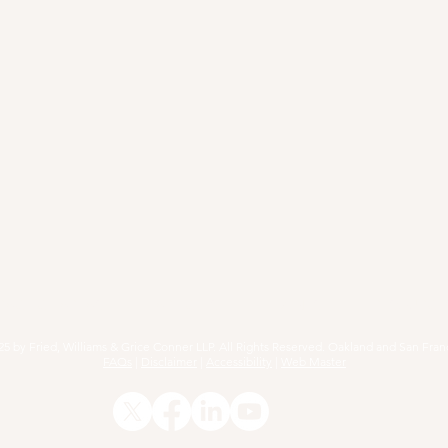
RACTICE AREAS
ARTICLES
EVENTS
RESOURCE
25 by Fried, Williams & Grice Conner LLP. All Rights Reserved. Oakland and San Fran
FAQs
|
Disclaimer
|
Accessibility
|
Web Master