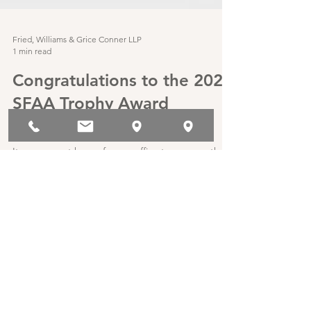
Fried, Williams & Grice Conner LLP
1 min read
Congratulations to the 2021
SFAA Trophy Award
Winners!
It was a great honor for our office to serve as the
wine sponsor for the 2021 SFAA Trophy Awards.
Clifford Fried was in attendance to...