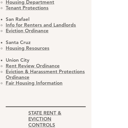
Housing Department
Tenant Protections
San Rafael
Info for Renters and Landlords
Eviction Ordinance
Santa Cruz
Housing Resources
Union City
Rent Review Ordinance
Eviction & Harassment Protections
Ordinance
Fair Housing Information
STATE RENT &
EVICTION
CONTROLS