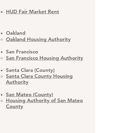
HUD Fair Market Rent
Oakland
Oakland Housing Authority
San Francisco
San Francisco Housing Authority
Santa Clara (County)
Santa Clara County Housing
Authority​
San Mateo (County)
​Housing Authority of San Mateo
County​