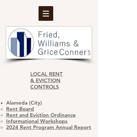
LOCAL RENT
& EVICTION
CONTROLS
Alameda (City)
​Rent Board
Rent and Eviction Ordinance
Informational Workshops
2024 Rent Program Annual Report