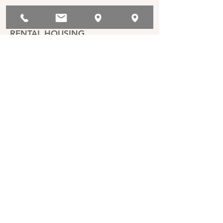
RENTAL HOUSING
ASSOCIATIONS
Berkeley Property Owners
Association
East Bay Rental Housing
Association
California Apartment Association
San Francisco Apartment
Association
Professional Property
Management Association of San
Francisco (PPMA)