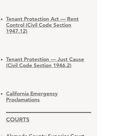
Tenant Protection Act — Rent
Control (Civil Code Section
1947.12)
Tenant Protection — Just Cause
(Civil Code Section 1946.2)
California Emergency
Proclamations
COURTS