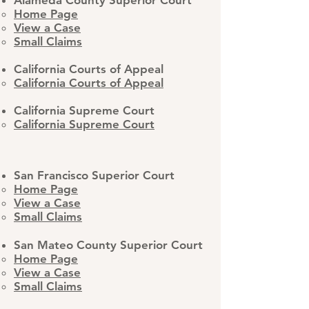
Alameda County Superior Court
Home Page
View a Case
Small Claims
California Courts of Appeal
California Courts of Appeal
California Supreme Court​
California Supreme Court
San Francisco Superior Court
Home Page
View a Case
Small Claims
San Mateo County Superior Court
Home Page
View a Case
Small Claims