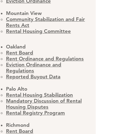
Eviction Ordinance
​Mountain View
Community Stabilization and Fair
Rents Act
Rental Housing Committee
Oakland
Rent Board
Rent Ordinance and Regulations
Eviction Ordinance and
Regulations
Reported Buyout Data
Palo Alto
Rental Housing Stabilization
Mandatory Discussion of Rental
Housing Disputes
Rental Registry Program
Richmond
Rent Board