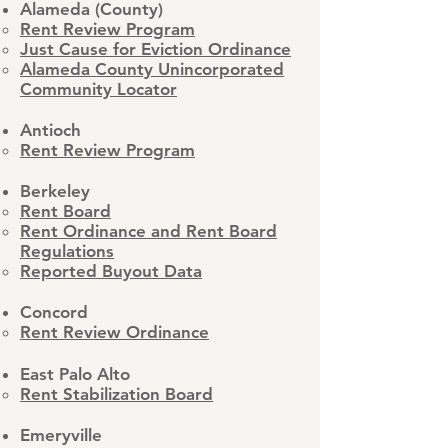
Alameda (County)
Rent Review Program​
Just Cause for Eviction Ordinance
Alameda County Unincorporated
Community Locator
Antioch
Rent Review Program
Berkeley
Rent Board
Rent Ordinance and Rent Board
Regulations
Reported Buyout Data
Concord
Rent Review Ordinance
East Palo Alto
Rent Stabilization Board
Emeryville