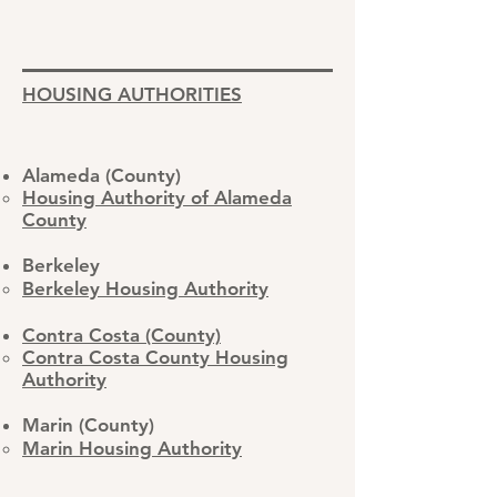
HOUSING AUTHORITIES
Alameda (County)
Housing Authority of Alameda
County
Berkeley
Berkeley Housing Authority
Contra Costa (County)
Contra Costa County Housing
Authority​
Marin (County)
Marin Housing Authority