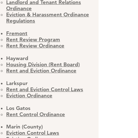
Landlord and Tenant Relations
Ordinance
Eviction & Harassment Ordinance
Regulations​
Fremont
Rent Review Program​
Rent Review Ordinance
Hayward
​Housing Division (Rent Board)
Rent and Eviction Ordinance
​Larkspur
Rent and Eviction Control Laws
​Eviction Ordinance
Los Gatos
Rent Control Ordinance
Marin (County)
Eviction Control Laws