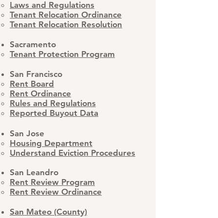
Laws and Regulations
Tenant Relocation Ordinance
​Tenant Relocation Resolution
Sacramento
Tenant Protection Program
San Francisco
Rent Board
Rent Ordinance
Rules and Regulations
Reported Buyout Data
San Jose
Housing Department
Understand Eviction Procedures
San Leandro​
Rent Review Program
Rent Review Ordinance
San Mateo (County)