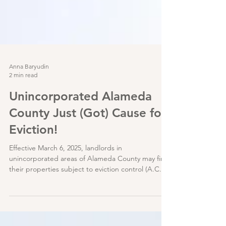
Anna Baryudin
2 min read
Unincorporated Alameda
County Just (Got) Cause for
Eviction!
Effective March 6, 2025, landlords in
unincorporated areas of Alameda County may find
their properties subject to eviction control (A.C.O.
Chapter 3.70); specifically, some tenants can now
only be evicted through one (1) of eleven (11) just
causes listed in AB 1482 / Civil Code §1946.2(b)