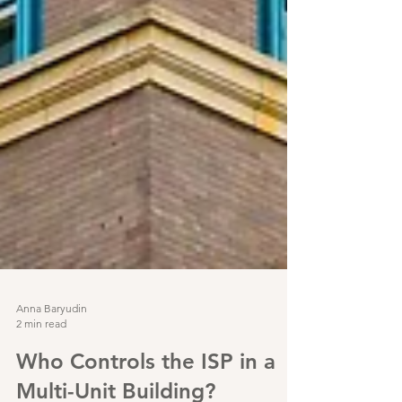
Anna Baryudin