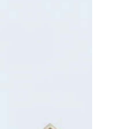
(the Tenant Protection Act of 2019 – “TPA”). The
exemptions also mostly track the TPA, and can be
found in Civil Code §1946.2(e).