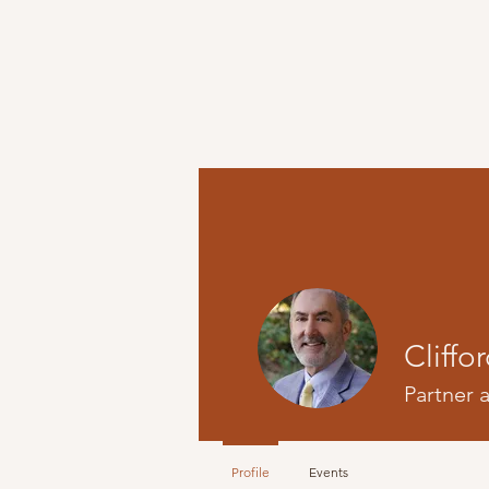
HOME
ATTORNEYS
Cliffo
Partner 
Profile
Events