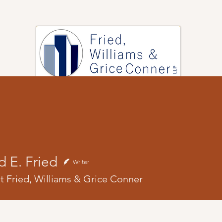
PRACTICE AREAS
ARTICLES
EVENTS
RESOURCES
rd E. Fried
Writer
at Fried, Williams & Grice Conner