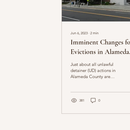
Jun 6, 2023
∙
2
min
Imminent Changes f
Evictions in Alameda
County Superior Cou
Just about all unlawful
detainer (UD) actions in
Alameda County are
coordinated through
Department 511 located
at the Hayward Hall of...
381
0