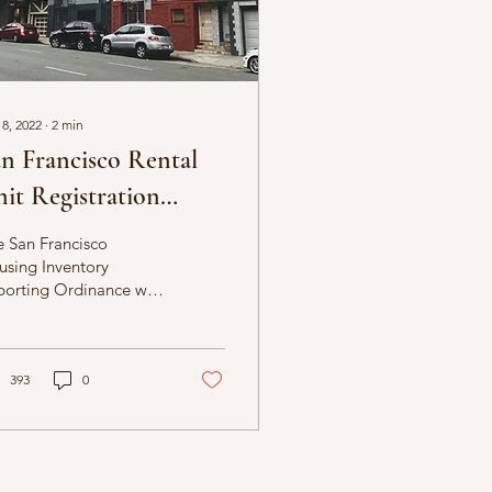
 8, 2022
∙
2
min
n Francisco Rental
it Registration
gins
 San Francisco
using Inventory
orting Ordinance will
uire owners to report
ormation on the
rent use of all
idential...
393
0