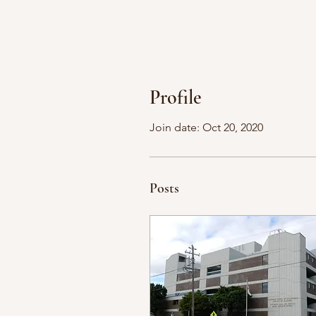
Profile
Join date: Oct 20, 2020
Posts