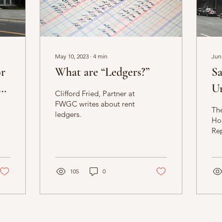
May 10, 2023
∙
4
min
Jun
or
What are “Ledgers?”
Sa
Un
Clifford Fried, Partner at
rt
Be
FWGC writes about rent
The
ledgers.
Ho
Rep
req
inf
cur
105
0
res