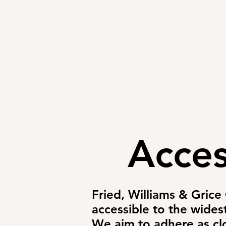
HOME
ATTORNEYS
Acces
Fried, Williams & Grice
accessible to the wides
We aim to adhere as clo