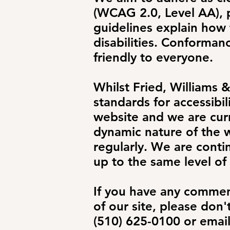
(WCAG 2.0, Level AA),
guidelines explain how
disabilities. Conforman
friendly to everyone.
Whilst Fried, Williams 
standards for accessibili
website and we are curr
dynamic nature of the w
regularly. We are contin
up to the same level of 
If you have any comment
of our site, please don'
(510) 625-0100 or emai