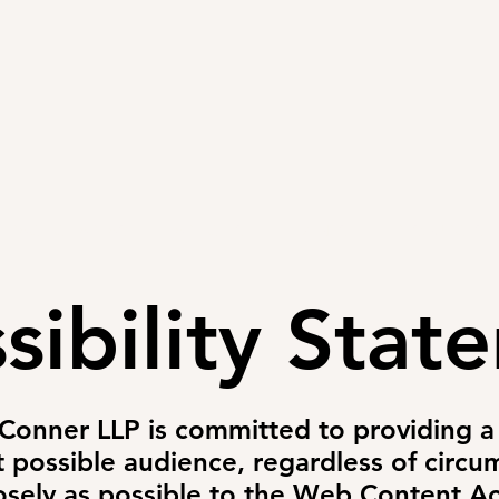
PRACTICE AREAS
ARTICLES
EVENTS
RESOURCES
sibility Stat
 Conner LLP is committed to providing a 
t possible audience, regardless of circum
sely as possible to the Web Content Acc