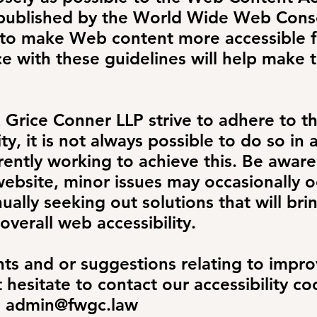
 published by the World Wide Web Cons
 to make Web content more accessible f
ce with these guidelines will help make
& Grice Conner LLP
strive to adhere to t
ty, it is not always possible to do so in a
ently working to achieve this. Be aware
ebsite, minor issues may occasionally oc
ually seeking out solutions that will brin
overall web accessibility.
s and or suggestions relating to improv
t hesitate to contact our accessibility c
l
admin@fwgc.law