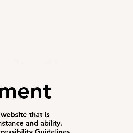
CONTACT
PAYMENT
ement
website that is
stance and ability.
essibility Guidelines