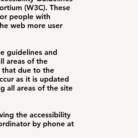
ortium (W3C). These
or people with
 the web more user
he guidelines and
ll areas of the
 that due to the
cur as it is updated
g all areas of the site
ing the accessibility
oordinator by phone at