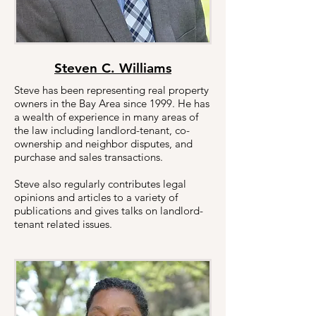
Steven C. Williams
Steve has been representing real property
owners in the Bay Area since 1999. He has
a wealth of experience in many areas of
the law including landlord-tenant, co-
ownership and neighbor disputes, and
purchase and sales transactions.
Steve also regularly contributes legal
opinions and articles to a variety of
publications and gives talks on landlord-
tenant related issues.