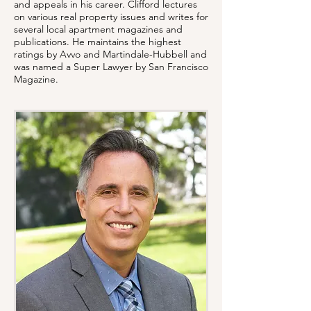
and appeals in his career. Clifford lectures
on various real property issues and writes for
several local apartment magazines and
publications. He maintains the highest
ratings by Avvo and Martindale-Hubbell and
was named a Super Lawyer by San Francisco
Magazine.