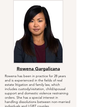
Rowena Gargalicana
Rowena has been in practice for 28 years
and is experienced in the fields of real
estate litigation and family law, which
includes custody/visitation, child/spousal
support and domestic violence restraining
orders. She has a special interest in
handling dissolutions between non-married
individuals and LGBT couples.