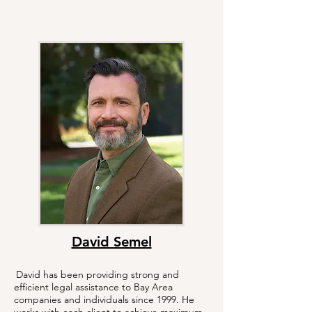
David Semel
David has been providing strong and
efficient legal assistance to Bay Area
companies and individuals since 1999. He