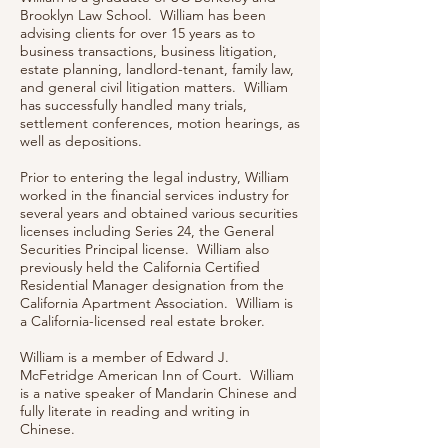
Brooklyn Law School. William has been
advising clients for over 15 years as to
business transactions, business litigation,
estate planning, landlord-tenant, family law,
and general civil litigation matters. William
has successfully handled many trials,
settlement conferences, motion hearings, as
well as depositions.
Prior to entering the legal industry, William
worked in the financial services industry for
several years and obtained various securities
licenses including Series 24, the General
Securities Principal license. William also
previously held the California Certified
Residential Manager designation from the
California Apartment Association. William is
a California-licensed real estate broker.
William is a member of Edward J.
McFetridge American Inn of Court. William
is a native speaker of Mandarin Chinese and
fully literate in reading and writing in
Chinese.