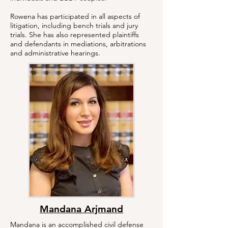
Rowena has participated in all aspects of
litigation, including bench trials and jury
trials. She has also represented plaintiffs
and defendants in mediations, arbitrations
and administrative hearings.
Mandana Arjmand
Mandana is an accomplished civil defense