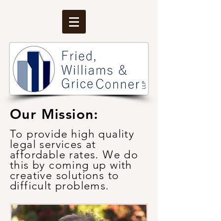
Our Mission:
T
o provide high quality
legal services at
affordable rates. We do
this by coming up with
creative solutions to
difficult problems.