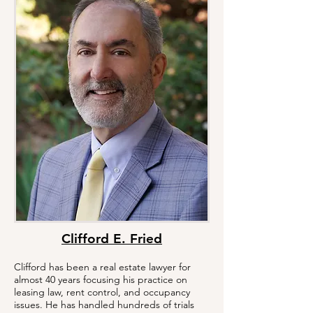
Clifford E. Fried
Clifford has been a real estate lawyer for
almost 40 years focusing his practice on
leasing law, rent control, and occupancy
issues. He has handled hundreds of trials