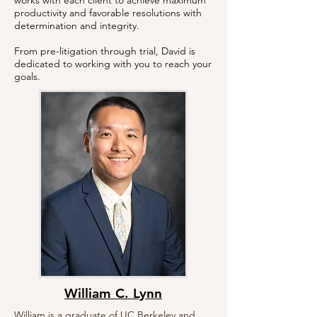
works with each client to achieve maximum
productivity and favorable resolutions with
determination and integrity.
From pre-litigation through trial, David is
dedicated to working with you to reach your
goals.
William C. Lynn
William is a graduate of UC Berkeley and