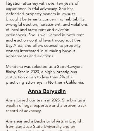
litigation attorney with over ten years of
experience in trial advocacy. She has
defended property owners in lawsuits
brought by tenants concerning habitability,
wrongful eviction, harassment, and violations
of local and state rent and eviction
ordinances. She is well versed in both rent
and eviction control laws throughout the
Bay Area, and offers counsel to property
owners interested in pursuing buyout
agreements and evictions.
Mandana
was selected as a SuperLawyers
Rising Star in 2020, a highly prestigious
distinction given to less than 2% of all
practicing attorneys in Northern California.
Anna Baryudin
Anna joined our team in 2025. She brings a
wealth of legal expertise and a proven track
record of advocacy.
Anna earned a Bachelor of Arts in English
from San Jose State University and an