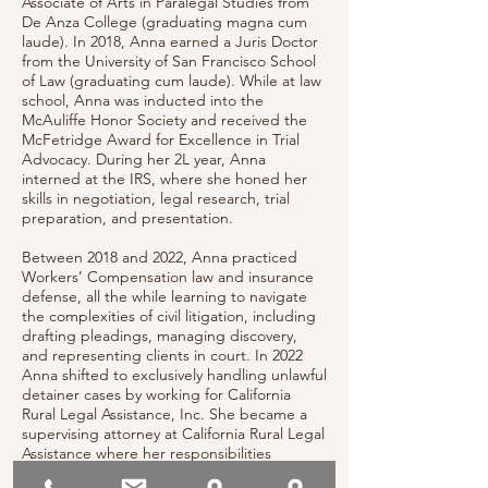
Associate of Arts in Paralegal Studies from
De Anza College (graduating magna cum
laude). In 2018, Anna earned a Juris Doctor
from the University of San Francisco School
of Law (graduating cum laude). While at law
school, Anna was inducted into the
McAuliffe Honor Society and received the
McFetridge Award for Excellence in Trial
Advocacy. During her 2L year, Anna
interned at the IRS, where she honed her
skills in negotiation, legal research, trial
preparation, and presentation.
Between 2018 and 2022, Anna practiced
Workers’ Compensation law and insurance
defense, all the while learning to navigate
the complexities of civil litigation, including
drafting pleadings, managing discovery,
and representing clients in court. In 2022
Anna shifted to exclusively handling unlawful
detainer cases by working for California
Rural Legal Assistance, Inc. She became a
supervising attorney at California Rural Legal
Assistance where her responsibilities
included an active caseload representing