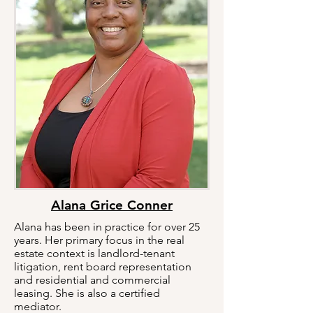
Alana Grice Conner
Alana has been in practice for over 25
years. Her primary focus in the real
estate context is landlord-tenant
litigation, rent board representation
and residential and commercial
leasing. She is also a certified
mediator.