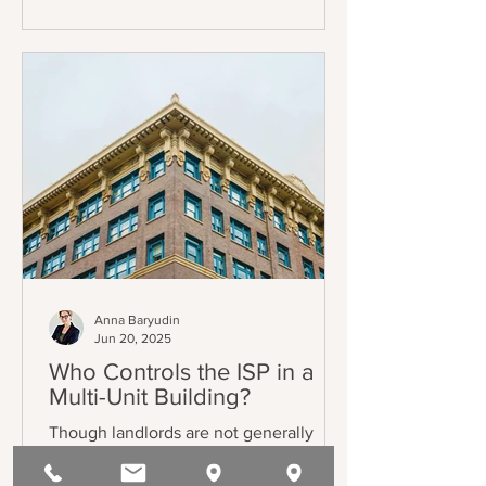
through one (1) of eleven (11) just causes
listed in AB 1482 / Civil Code §1946.2(b)
(the Tenant Protection Act of 2019 –
“TPA”). The exemptions also mostly
track the TPA, and can be found in Civil
Code §1946.2(e).
Anna Baryudin
Jun 20, 2025
Who Controls the ISP in a
Multi-Unit Building?
Though landlords are not generally
required to provide internet, some
choose to do so. Commonly, those