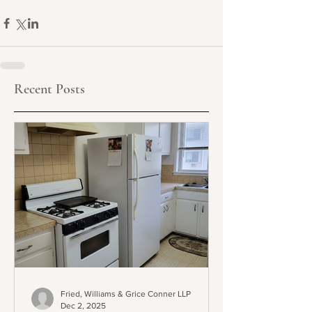
Recent Posts
Fried, Williams & Grice Conner LLP
Dec 2, 2025