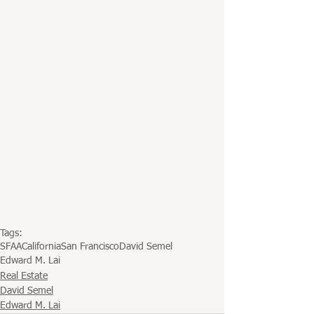
Tags:
SFAA
California
San Francisco
David Semel
Edward M. Lai
Real Estate
David Semel
Edward M. Lai