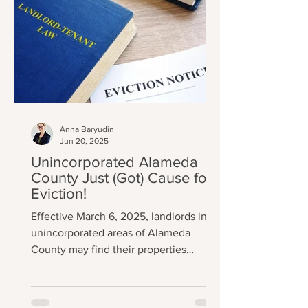
Anna Baryudin
Jun 20, 2025
Unincorporated Alameda
County Just (Got) Cause for
Eviction!
Effective March 6, 2025, landlords in
unincorporated areas of Alameda
County may find their properties
subject to eviction control (A.C.O.
Chapter 3.70); specifically, some
tenants can now only be evicted