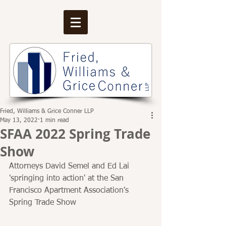
Fried, Williams & Grice Conner LLP
May 13, 2022
1 min read
SFAA 2022 Spring Trade
Show
Attorneys David Semel and Ed Lai 
'springing into action' at the San 
Francisco Apartment Association's 
Spring Trade Show