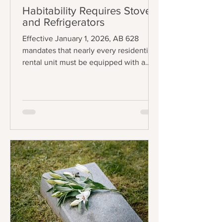
Habitability Requires Stoves
and Refrigerators
Effective January 1, 2026, AB 628
mandates that nearly every residential
rental unit must be equipped with a
functional stove and refrigerator to be
legally considered "tenantable" or
habitable. The law applies to any lease
agreement that is entered into,
amended, or extended on or after the
effective date, creating a staggered
implementation schedule where
existing leases will fall under the
requirement upon renewal. The central
requirement of the law is precise:
landlords