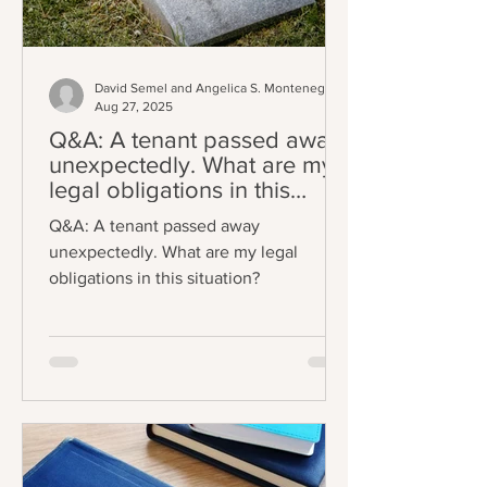
David Semel and Angelica S. Montenegro
Aug 27, 2025
Q&A: A tenant passed away
unexpectedly. What are my
legal obligations in this
situation?
Q&A: A tenant passed away
unexpectedly. What are my legal
obligations in this situation?