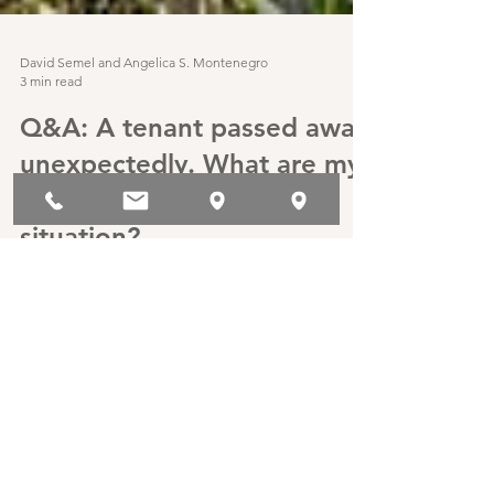
David Semel and Angelica S. Montenegro
3 min read
Q&A: A tenant passed away
unexpectedly. What are my
legal obligations in this
situation?
Q&A: A tenant passed away unexpectedly. What
are my legal obligations in this situation?