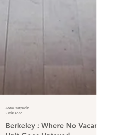
Anna Baryudin
2 min read