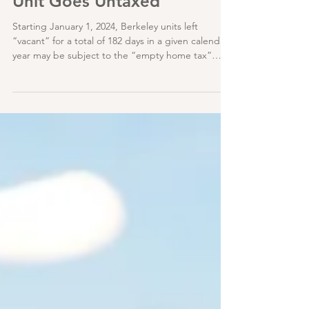
Berkeley : Where No Vacant
Unit Goes Untaxed
Starting January 1, 2024, Berkeley units left
“vacant” for a total of 182 days in a given calendar
year may be subject to the “empty home tax”
(BMC 7.54).