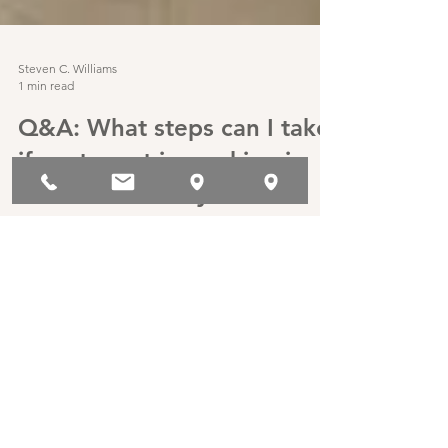
Steven C. Williams
1 min read
Q&A: What steps can I take
if my tenant is smoking in
their unit and my lease
prohibits smoking?
It is not uncommon for second-hand smoke
coming from a rental unit to bother neighbors,
particularly those with minor children. Also,...