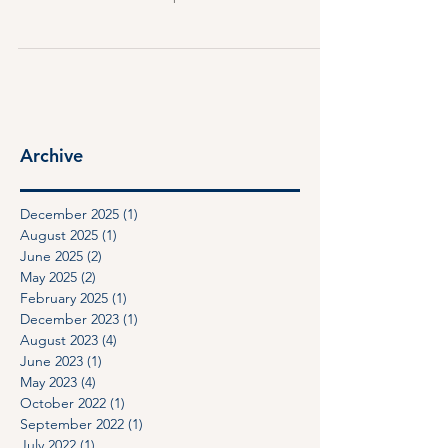
went into effect on January 1, 2025. This new law
introduced a number of protections for a new
category of commercial tenants that the law calls
“qualified commercial tenant.”
Archive
December 2025
(1)
1 post
August 2025
(1)
1 post
June 2025
(2)
2 posts
May 2025
(2)
2 posts
February 2025
(1)
1 post
December 2023
(1)
1 post
August 2023
(4)
4 posts
June 2023
(1)
1 post
May 2023
(4)
4 posts
October 2022
(1)
1 post