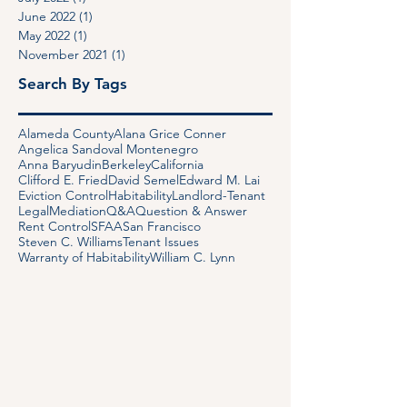
September 2022
(1)
1 post
July 2022
(1)
1 post
June 2022
(1)
1 post
May 2022
(1)
1 post
November 2021
(1)
1 post
Search By Tags
Alameda County
Alana Grice Conner
Angelica Sandoval Montenegro
Anna Baryudin
Berkeley
California
Clifford E. Fried
David Semel
Edward M. Lai
Eviction Control
Habitability
Landlord-Tenant
Legal
Mediation
Q&A
Question & Answer
Rent Control
SFAA
San Francisco
Steven C. Williams
Tenant Issues
Warranty of Habitability
William C. Lynn