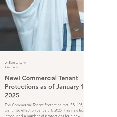
William C. Lynn
4 min read
New! Commercial Tenant
Protections as of January 1,
2025
The Commercial Tenant Protection Act, SB1103,