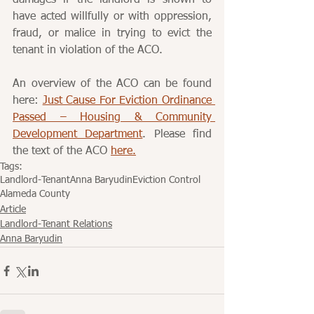
damages if the landlord is shown to 
have acted willfully or with oppression, 
fraud, or malice in trying to evict the 
tenant in violation of the ACO.
An overview of the ACO can be found 
here: 
Just Cause For Eviction Ordinance 
Passed – Housing & Community 
Development Department
. Please find 
the text of the ACO 
here.
Tags:
Landlord-Tenant
Anna Baryudin
Eviction Control
Alameda County
Article
Landlord-Tenant Relations
Anna Baryudin