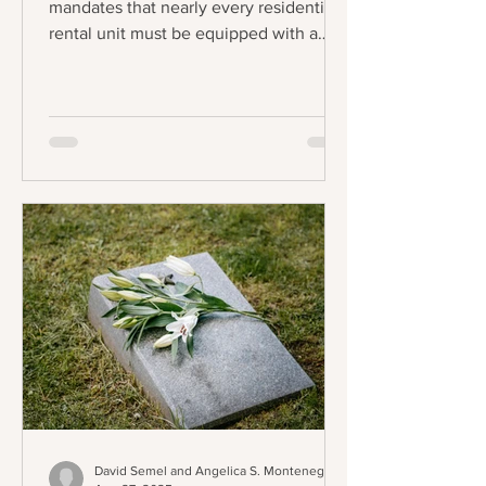
mandates that nearly every residential
rental unit must be equipped with a
functional stove and refrigerator to be
legally considered "tenantable" or
habitable. The law applies to any lease
agreement that is entered into,
amended, or extended on or after the
effective date, creating a staggered
implementation schedule where
existing leases will fall under the
requirement upon renewal. The central
requirement of the law is precise:
landlords
David Semel and Angelica S. Montenegro