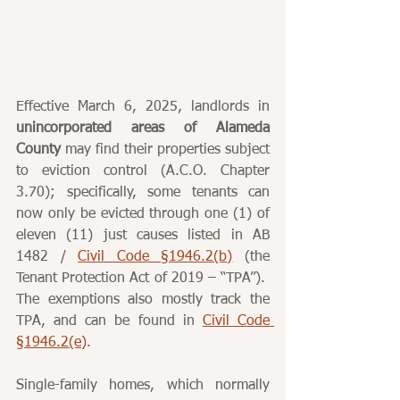
Effective March 6, 2025, landlords in 
unincorporated areas of Alameda 
County
 may find their properties subject 
to eviction control (A.C.O. Chapter 
3.70); specifically, some tenants can 
now only be evicted through one (1) of 
eleven (11) just causes listed in AB 
1482 / 
Civil Code §1946.2(b)
 (the 
Tenant Protection Act of 2019 – “TPA”).  
The exemptions also mostly track the 
TPA, and can be found in 
Civil Code 
§1946.2(e)
.
Single-family homes, which normally 