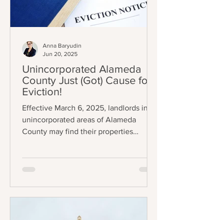
Anna Baryudin
Jun 20, 2025
Unincorporated Alameda
County Just (Got) Cause for
Eviction!
Effective March 6, 2025, landlords in
unincorporated areas of Alameda
County may find their properties
subject to eviction control (A.C.O.
Chapter 3.70); specifically, some
tenants can now only be evicted
through one (1) of eleven (11) just causes
listed in AB 1482 / Civil Code §1946.2(b)
(the Tenant Protection Act of 2019 –
“TPA”). The exemptions also mostly