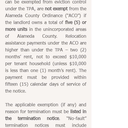
can be exempted from eviction control 
under the TPA, are 
not exempt
 from the 
Alameda County Ordinance (“ACO”) if 
the landlord owns a total of 
five (5) or 
more units
 in the unincorporated areas 
of Alameda County. Relocation 
assistance payments under the ACO are 
higher than under the TPA – two (2) 
months’ rent, not to exceed $10,000 
per tenant household (unless $10,000 
is less than one (1) month’s rent). The 
payment must be provided within 
fifteen (15) calendar days of service of 
the notice.
The applicable exemption (if any) and 
reason for termination must be 
listed in 
the termination notice
. “No-fault” 
termination notices must include 