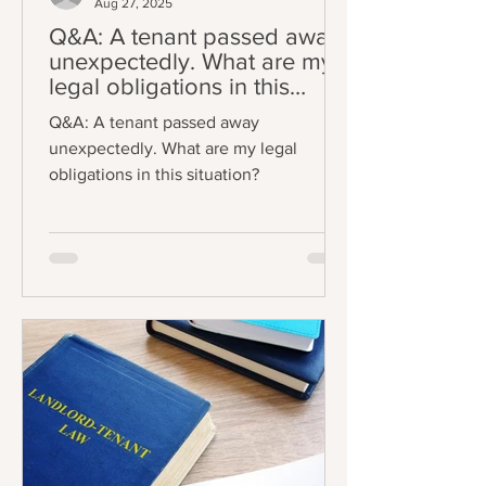
Aug 27, 2025
Q&A: A tenant passed away
unexpectedly. What are my
legal obligations in this
situation?
Q&A: A tenant passed away
unexpectedly. What are my legal
obligations in this situation?