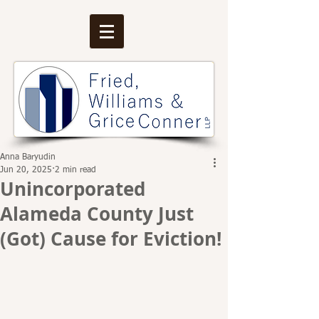
Anna Baryudin
Jun 20, 2025
2 min read
Unincorporated
Alameda County Just
(Got) Cause for Eviction!