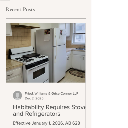
Recent Posts
Fried, Williams & Grice Conner LLP
Dec 2, 2025
Habitability Requires Stoves
and Refrigerators
Effective January 1, 2026, AB 628