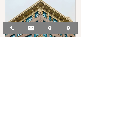
track the TPA, and can be found in Civil
Code §1946.2(e).
Anna Baryudin
Jun 20, 2025
Who Controls the ISP in a
Multi-Unit Building?
Though landlords are not generally
required to provide internet, some
choose to do so. Commonly, those
landlords will enter into bulk service
agreement with internet service
providers (ISPs), and the lease will
reflect the tenants’ obligation to pay