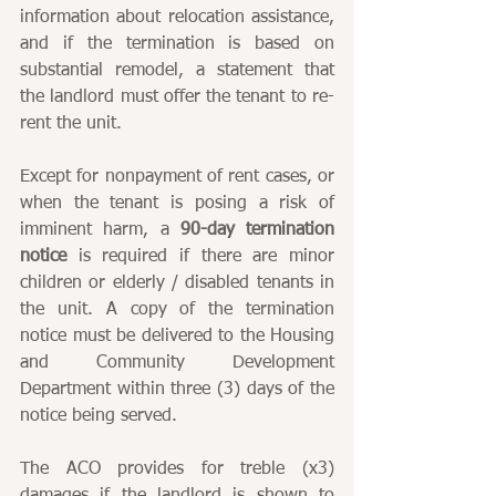
information about relocation assistance, 
and if the termination is based on 
substantial remodel, a statement that 
the landlord must offer the tenant to re-
rent the unit.
Except for nonpayment of rent cases, or 
when the tenant is posing a risk of 
imminent harm, a 
90-day termination 
notice
 is required if there are minor 
children or elderly / disabled tenants in 
the unit. A copy of the termination 
notice must be delivered to the Housing 
and Community Development 
Department within three (3) days of the 
notice being served.
The ACO provides for treble (x3) 