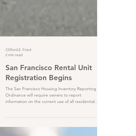
Clifford E. Fried
2 min read
San Francisco Rental Unit
Registration Begins
The San Francisco Housing Inventory Reporting
Ordinance will require owners to report
information on the current use of all residential...