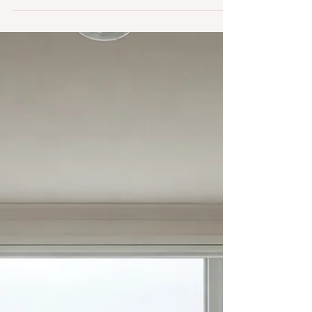
Though landlords are not generally required to
provide internet, some choose to do so.
Commonly, those landlords will enter into bulk
service agreement with internet service providers
(ISPs), and the lease will reflect the tenants’
obligation to pay their share of the internet. But
what if a tenant asks for an alternative ISP? Or
another ISP demands access to the building
under threat of lawsuit?