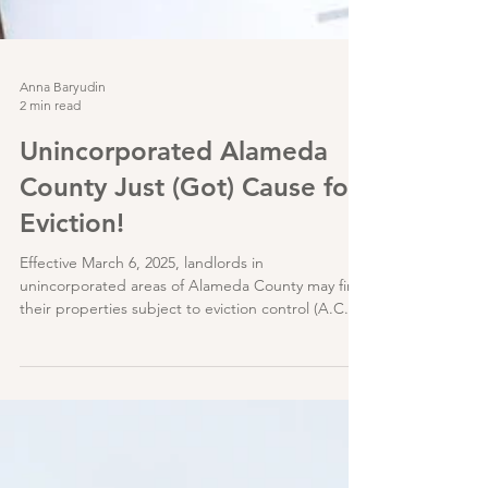
Anna Baryudin
2 min read
Unincorporated Alameda
County Just (Got) Cause for
Eviction!
Effective March 6, 2025, landlords in
unincorporated areas of Alameda County may find
their properties subject to eviction control (A.C.O.
Chapter 3.70); specifically, some tenants can now
only be evicted through one (1) of eleven (11) just
causes listed in AB 1482 / Civil Code §1946.2(b)
(the Tenant Protection Act of 2019 – “TPA”). The
exemptions also mostly track the TPA, and can be