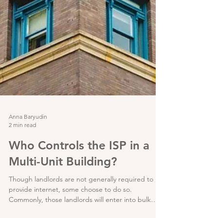
Anna Baryudin
2 min read
Who Controls the ISP in a
Multi-Unit Building?