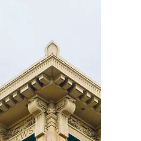
found in Civil Code §1946.2(e).