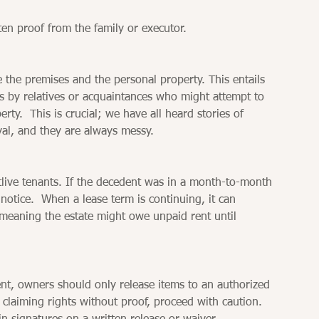
tten proof from the family or executor.
re the premises and the personal property. This entails 
s by relatives or acquaintances who might attempt to 
y.  This is crucial; we have all heard stories of 
al, and they are always messy.
live tenants. If the decedent was in a month-to-month 
notice.  When a lease term is continuing, it can 
, meaning the estate might owe unpaid rent until 
ent, owners should only release items to an authorized 
claiming rights without proof, proceed with caution.  