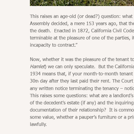
This raises an age-old (or dead?) question: what
Assembly decided, a mere 153 years ago, that th
the death.  Enacted in 1872, California Civil Code 
terminable at the pleasure of one of the parties, i
incapacity to contract.”
Now, whether it was the pleasure of the tenant to 
Hamlet
) we can only speculate.  But the Californi
1934 means that, if your month-to-month tenant di
30
 day after they last paid their rent. The Cour
th
any written notice terminating the tenancy – notic
This raises some questions: what are a landlord’s 
of the decedent’s estate (if any) and the inquir
documentation of their relationship?  It is commo
some value, whether a pauper’s furniture or a pri
lawfully.