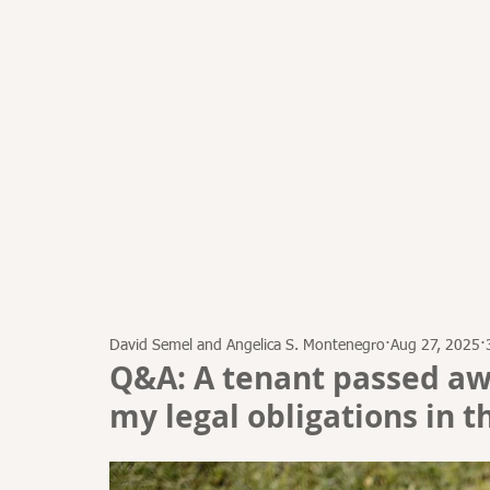
HOME
ATTORNEYS
David Semel and Angelica S. Montenegro
Aug 27, 2025
Q&A: A tenant passed aw
my legal obligations in th