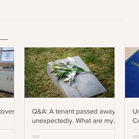
Stoves
Q&A: A tenant passed away
U
unexpectedly. What are my
Co
legal obligations in this
Ev