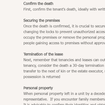
Confirm the death
First, confirm the tenant’s death, ideally with wri
Securing the premises
Once the death is confirmed, it is crucial to secu
changing the locks to prevent unauthorized acces
occupy the premises or remove the personal propert
people gaining access to premises without approv
Termination of the lease
Next, remember that tenancies and leases can out
tenancy, consider the death a 30-day termination 
transfer to the next of kin or the estate executor
possession is returned
Personal property
When personal property left in a unit by a deced
representative.  If you encounter family members 