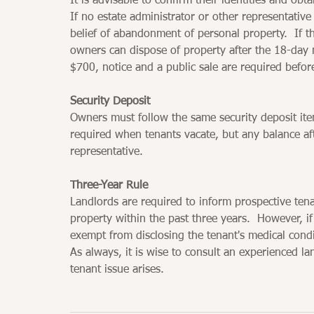
It is advisable to confirm their identities and obt
If no estate administrator or other representativ
belief of abandonment of personal property.  If t
owners can dispose of property after the 18-day n
$700, notice and a public sale are required befor
Security Deposit
Owners must follow the same security deposit ite
required when tenants vacate, but any balance af
representative.
Three-Year Rule
Landlords are required to inform prospective ten
property within the past three years.  However, i
exempt from disclosing the tenant's medical condi
As always, it is wise to consult an experienced l
tenant issue arises.