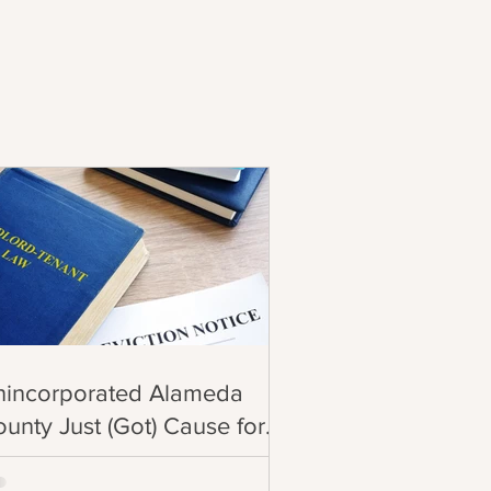
nincorporated Alameda
unty Just (Got) Cause for
iction!