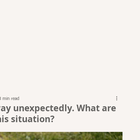
PRACTICE AREAS
ARTICLES
EVENTS
RESOURCES
3 min read
ay unexpectedly. What are
is situation?