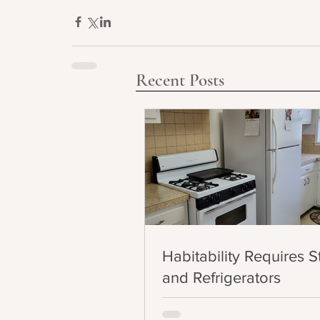
Recent Posts
Habitability Requires 
and Refrigerators