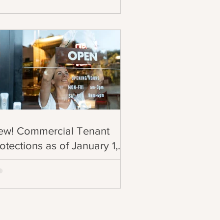
ew! Commercial Tenant
otections as of January 1,
025