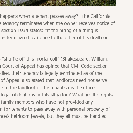
 happens when a tenant passes away?  The California 
e tenancy terminates when the owner receives notice of 
section 1934 states: “If the hiring of a thing is 
t is terminated by notice to the other of his death or 
“shuffle off this mortal coil” (Shakespeare, William, 
a Court of Appeal has opined that Civil Code section 
es, their tenancy is legally terminated as of the 
t of Appeal also stated that landlords need not serve 
e to the landlord of the tenant’s death suffices. 
legal obligations in this situation? What are the rights 
ing family members who have not provided any 
n for tenants to pass away with personal property of 
nce’s heirloom jewels, but they all must be handled 