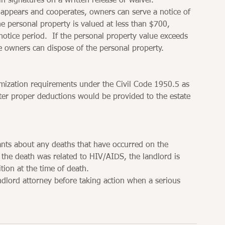
ain signatures on a written release or waiver.
e appears and cooperates, owners can serve a notice of 
he personal property is valued at less than $700, 
otice period.  If the personal property value exceeds 
e owners can dispose of the personal property.
mization requirements under the Civil Code 1950.5 as 
ter proper deductions would be provided to the estate 
ants about any deaths that have occurred on the 
f the death was related to HIV/AIDS, the landlord is 
tion at the time of death.
andlord attorney before taking action when a serious 