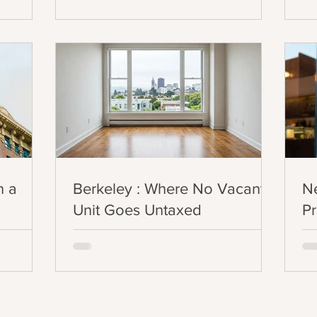
situation?
n a
Berkeley : Where No Vacant
N
Unit Goes Untaxed
Pr
2