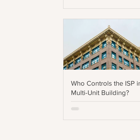
Who Controls the ISP i
Multi-Unit Building?