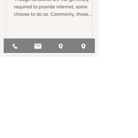
required to provide internet, some
choose to do so. Commonly, those
landlords will enter into bulk service
agreement with internet service
providers (ISPs), and the lease will
reflect the tenants’ obligation to pay
their share of the internet. But what if a
tenant asks for an alternative ISP? Or
another ISP demands access to the
building under threat of lawsuit?