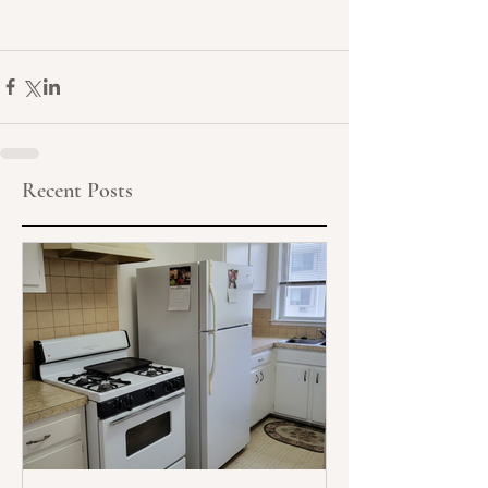
Recent Posts