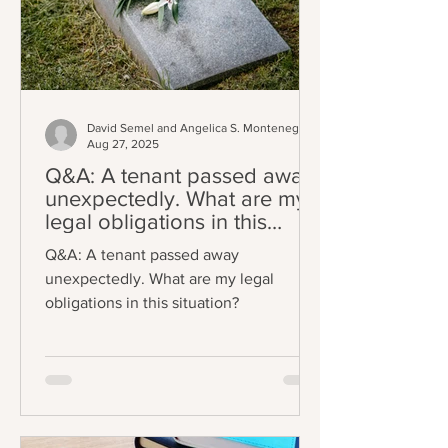
David Semel and Angelica S. Montenegro
Aug 27, 2025
Q&A: A tenant passed away
unexpectedly. What are my
legal obligations in this
situation?
Q&A: A tenant passed away
unexpectedly. What are my legal
obligations in this situation?