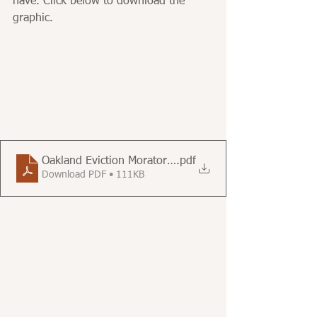
have. Click below to download the 
graphic.
Oakland Eviction Moratorium Information - FWGC - Au
.pdf
Download PDF • 111KB