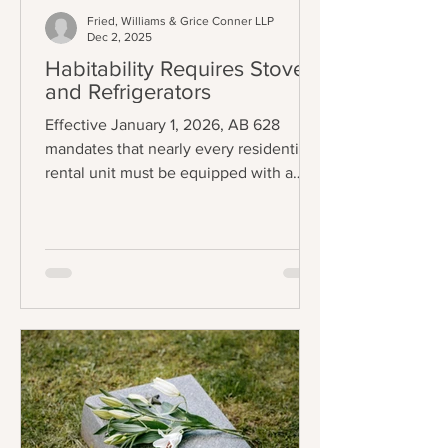
Fried, Williams & Grice Conner LLP
Dec 2, 2025
Habitability Requires Stoves
and Refrigerators
Effective January 1, 2026, AB 628
mandates that nearly every residential
rental unit must be equipped with a
functional stove and refrigerator to be
legally considered "tenantable" or
habitable. The law applies to any lease
agreement that is entered into,
amended, or extended on or after the
effective date, creating a staggered
implementation schedule where
existing leases will fall under the
requirement upon renewal. The central
requirement of the law is precise:
landlords