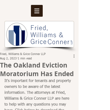
Fried, Williams & Grice Conner LLP
Aug 2, 2023
1 min read
The Oakland Eviction
Moratorium Has Ended
It's important for tenants and property 
owners to be aware of the latest 
information. The attorneys at Fried, 
Williams & Grice Conner LLP are here 
to help with any questions you may 