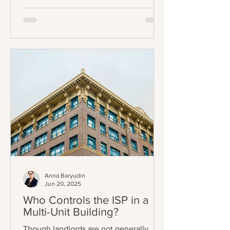
Chapter 3.70); specifically, some
tenants can now only be evicted
through one (1) of eleven (11) just causes
listed in AB 1482 / Civil Code §1946.2(b)
(the Tenant Protection Act of 2019 –
“TPA”). The exemptions also mostly
track the TPA, and can be found in Civil
Code §1946.2(e).
Anna Baryudin
Jun 20, 2025
Who Controls the ISP in a
Multi-Unit Building?
Though landlords are not generally