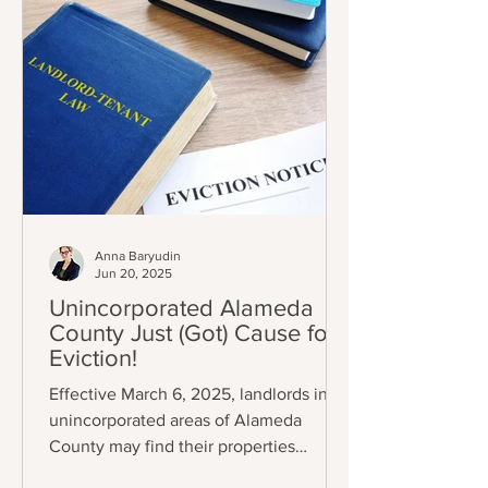
Anna Baryudin
Jun 20, 2025
Unincorporated Alameda
County Just (Got) Cause for
Eviction!
Effective March 6, 2025, landlords in
unincorporated areas of Alameda
County may find their properties
subject to eviction control (A.C.O.