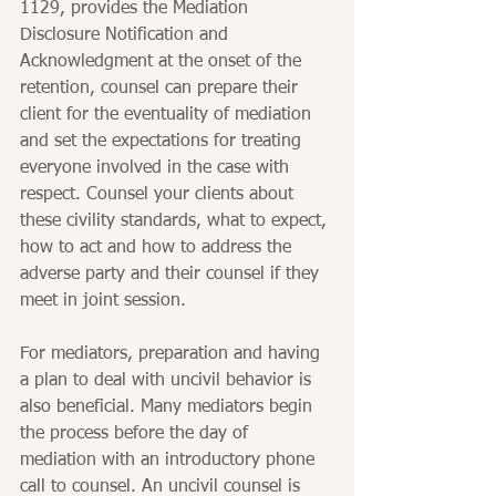
1129, provides the Mediation 
Disclosure Notification and 
Acknowledgment at the onset of the 
retention, counsel can prepare their 
client for the eventuality of mediation 
and set the expectations for treating 
everyone involved in the case with 
respect. Counsel your clients about 
these civility standards, what to expect, 
how to act and how to address the 
adverse party and their counsel if they 
meet in joint session.
For mediators, preparation and having 
a plan to deal with uncivil behavior is 
also beneficial. Many mediators begin 
the process before the day of 
mediation with an introductory phone 
call to counsel. An uncivil counsel is 