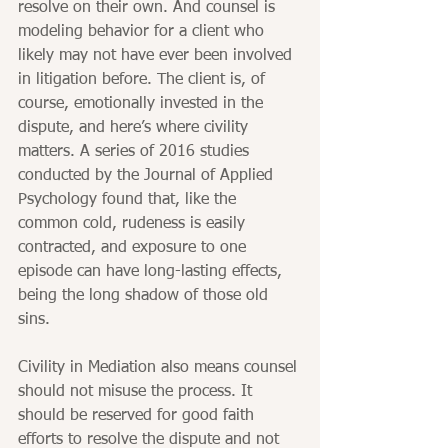
resolve on their own. And counsel is 
modeling behavior for a client who 
likely may not have ever been involved 
in litigation before. The client is, of 
course, emotionally invested in the 
dispute, and here’s where civility 
matters. A series of 2016 studies 
conducted by the Journal of Applied 
Psychology found that, like the 
common cold, rudeness is easily 
contracted, and exposure to one 
episode can have long-lasting effects, 
being the long shadow of those old 
sins.
Civility in Mediation also means counsel 
should not misuse the process. It 
should be reserved for good faith 
efforts to resolve the dispute and not 