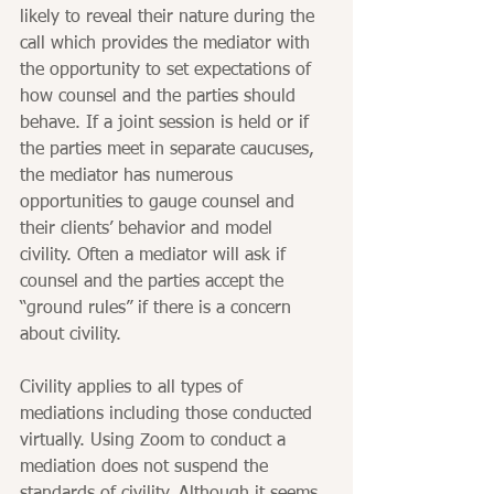
likely to reveal their nature during the 
call which provides the mediator with 
the opportunity to set expectations of 
how counsel and the parties should 
behave. If a joint session is held or if 
the parties meet in separate caucuses, 
the mediator has numerous 
opportunities to gauge counsel and 
their clients’ behavior and model 
civility. Often a mediator will ask if 
counsel and the parties accept the 
“ground rules” if there is a concern 
about civility.
Civility applies to all types of 
mediations including those conducted 
virtually. Using Zoom to conduct a 
mediation does not suspend the 