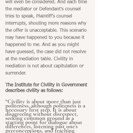
will even be considered. And each time 
the mediator or Defendant’s counsel 
tries to speak, Plaintiff’s counsel 
interrupts, shouting more reasons why 
the offer is unacceptable. This scenario 
may have happened to you because it 
happened to me. And as you might 
have guessed, the case did not resolve 
at the mediation table. Civility in 
mediation is not about capitulation or 
surrender.
The Institute for Civility in Government 
describes civility as follows:
“Civility is about more than just 
politeness, although politeness is a 
necessary first step. It is about 
disagreeing without disrespect, 
seeking common ground as a 
starting point for dialogue about 
differences, listening past one’s 
preconceptions, and teaching 