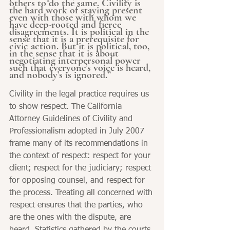
others to do the same. Civility is 
the hard work of staying present 
even with those with whom we 
have deep-rooted and fierce 
disagreements. It is political in the 
sense that it is a prerequisite for 
civic action. But it is political, too, 
in the sense that it is about 
negotiating interpersonal power 
such that everyone’s voice is heard, 
and nobody’s is ignored.”
Civility in the legal practice requires us 
to show respect. The California 
Attorney Guidelines of Civility and 
Professionalism adopted in July 2007 
frame many of its recommendations in 
the context of respect: respect for your 
client; respect for the judiciary; respect 
for opposing counsel, and respect for 
the process. Treating all concerned with 
respect ensures that the parties, who 
are the ones with the dispute, are 