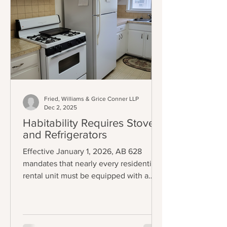
Fried, Williams & Grice Conner LLP
Dec 2, 2025
Habitability Requires Stoves
and Refrigerators
Effective January 1, 2026, AB 628
mandates that nearly every residential
rental unit must be equipped with a
functional stove and refrigerator to be
legally considered "tenantable" or
habitable. The law applies to any lease
agreement that is entered into,