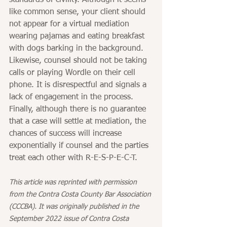
standards of civility. Although it seems 
like common sense, your client should 
not appear for a virtual mediation 
wearing pajamas and eating breakfast 
with dogs barking in the background. 
Likewise, counsel should not be taking 
calls or playing Wordle on their cell 
phone. It is disrespectful and signals a 
lack of engagement in the process.
Finally, although there is no guarantee 
that a case will settle at mediation, the 
chances of success will increase 
exponentially if counsel and the parties 
treat each other with R-E-S-P-E-C-T.
This article was reprinted with permission 
from the Contra Costa County Bar Association 
(CCCBA). It was originally published in the 
September 2022 issue of Contra Costa 