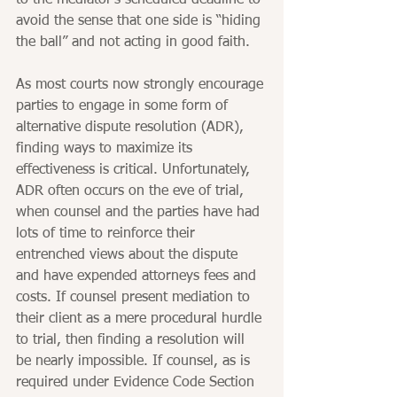
to the mediator’s scheduled deadline to 
avoid the sense that one side is “hiding 
the ball” and not acting in good faith.
As most courts now strongly encourage 
parties to engage in some form of 
alternative dispute resolution (ADR), 
finding ways to maximize its 
effectiveness is critical. Unfortunately, 
ADR often occurs on the eve of trial, 
when counsel and the parties have had 
lots of time to reinforce their 
entrenched views about the dispute 
and have expended attorneys fees and 
costs. If counsel present mediation to 
their client as a mere procedural hurdle 
to trial, then finding a resolution will 
be nearly impossible. If counsel, as is 
required under Evidence Code Section 