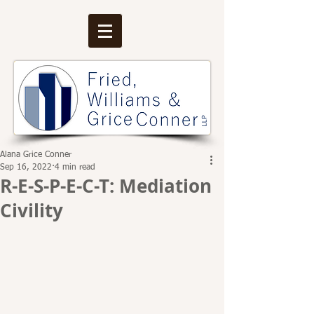
Alana Grice Conner
Sep 16, 2022
4 min read
R-E-S-P-E-C-T: Mediation
Civility