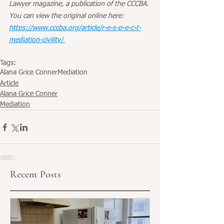
Lawyer magazine, a publication of the CCCBA. 
You can view the original online here: 
https://www.cccba.org/article/r-e-s-p-e-c-t-
mediation-civility/ 
Tags:
Alana Grice Conner
Mediation
Article
Alana Grice Conner
Mediation
Recent Posts