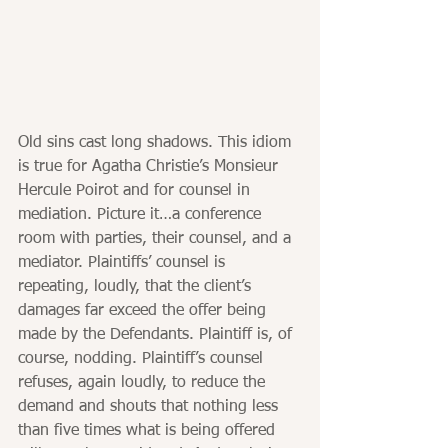
Old sins cast long shadows. This idiom 
is true for Agatha Christie’s Monsieur 
Hercule Poirot and for counsel in 
mediation. Picture it…a conference 
room with parties, their counsel, and a 
mediator. Plaintiffs’ counsel is 
repeating, loudly, that the client’s 
damages far exceed the offer being 
made by the Defendants. Plaintiff is, of 
course, nodding. Plaintiff’s counsel 
refuses, again loudly, to reduce the 
demand and shouts that nothing less 
than five times what is being offered 