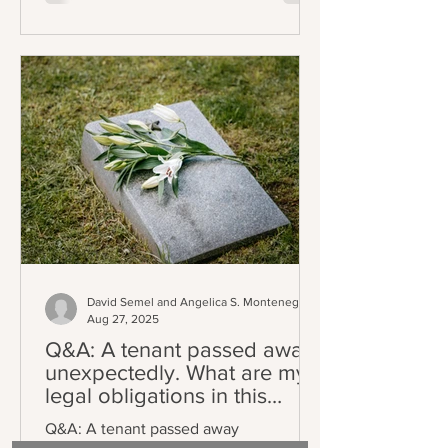
amended, or extended on or after the
effective date, creating a staggered
implementation schedule where
existing leases will fall under the
requirement upon renewal. The central
requirement of the law is precise:
landlords
David Semel and Angelica S. Montenegro
Aug 27, 2025
Q&A: A tenant passed away
unexpectedly. What are my
legal obligations in this
situation?
Q&A: A tenant passed away