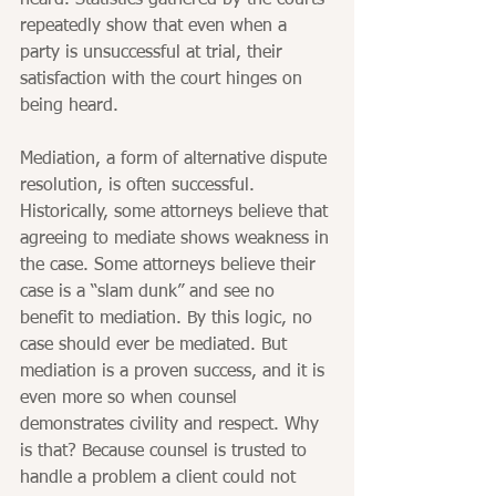
heard. Statistics gathered by the courts 
repeatedly show that even when a 
party is unsuccessful at trial, their 
satisfaction with the court hinges on 
being heard.
Mediation, a form of alternative dispute 
resolution, is often successful. 
Historically, some attorneys believe that 
agreeing to mediate shows weakness in 
the case. Some attorneys believe their 
case is a “slam dunk” and see no 
benefit to mediation. By this logic, no 
case should ever be mediated. But 
mediation is a proven success, and it is 
even more so when counsel 
demonstrates civility and respect. Why 
is that? Because counsel is trusted to 
handle a problem a client could not 