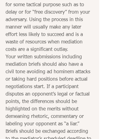
for some tactical purpose such as to 
delay or for “free discovery” from your 
adversary. Using the process in this 
manner will usually make any later 
effort less likely to succeed and is a 
waste of resources when mediation 
costs are a significant outlay.
Your written submissions including 
mediation briefs should also have a 
civil tone avoiding ad hominem attacks 
or taking hard positions before actual 
negotiations start. If a participant 
disputes an opponent’s legal or factual 
points, the differences should be 
highlighted on the merits without 
demeaning rhetoric, commentary or 
labeling your opponent as “a liar.” 
Briefs should be exchanged according 