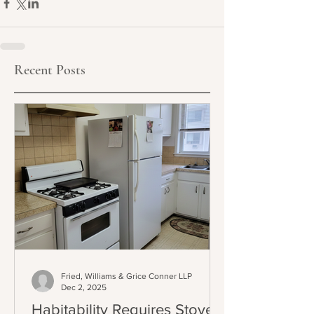
Recent Posts
Fried, Williams & Grice Conner LLP
Dec 2, 2025
Habitability Requires Stoves