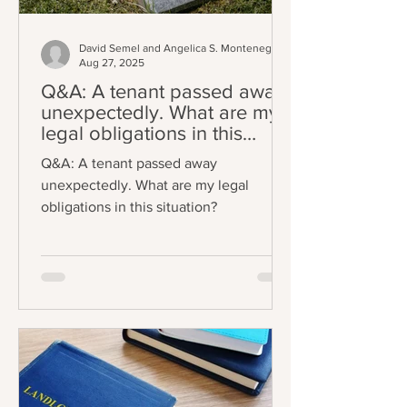
David Semel and Angelica S. Montenegro
Aug 27, 2025
Q&A: A tenant passed away
unexpectedly. What are my
legal obligations in this
situation?
Q&A: A tenant passed away
unexpectedly. What are my legal
obligations in this situation?