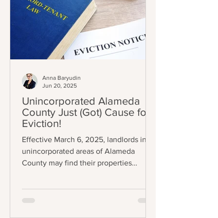
Anna Baryudin
Jun 20, 2025
Unincorporated Alameda
County Just (Got) Cause for
Eviction!
Effective March 6, 2025, landlords in
unincorporated areas of Alameda
County may find their properties
subject to eviction control (A.C.O.
Chapter 3.70); specifically, some
tenants can now only be evicted
through one (1) of eleven (11) just causes