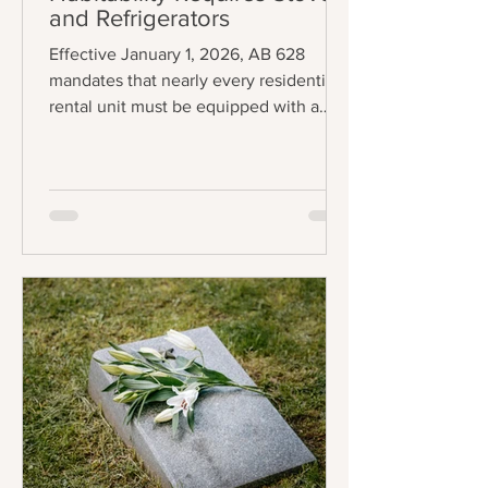
and Refrigerators
Effective January 1, 2026, AB 628
mandates that nearly every residential
rental unit must be equipped with a
functional stove and refrigerator to be
legally considered "tenantable" or
habitable. The law applies to any lease
agreement that is entered into,
amended, or extended on or after the
effective date, creating a staggered
implementation schedule where
existing leases will fall under the
requirement upon renewal. The central
requirement of the law is precise:
landlords