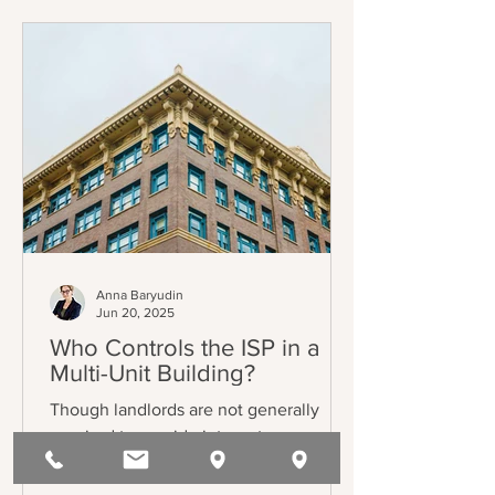
listed in AB 1482 / Civil Code §1946.2(b)
(the Tenant Protection Act of 2019 –
“TPA”). The exemptions also mostly
track the TPA, and can be found in Civil
Code §1946.2(e).
Anna Baryudin
Jun 20, 2025
Who Controls the ISP in a
Multi-Unit Building?
Though landlords are not generally
required to provide internet, some
choose to do so. Commonly, those
landlords will enter into bulk service