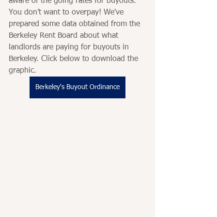
aware of the going rates for buyouts. 
You don’t want to overpay! We've 
prepared some data obtained from the 
Berkeley Rent Board about what 
landlords are paying for buyouts in 
Berkeley. Click below to download the 
graphic. 
Berkeley's Buyout Ordinance