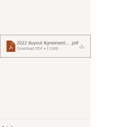
2022 Buyout Agreements Reported to the Berkeley Ren
.pdf
Download PDF • 115KB