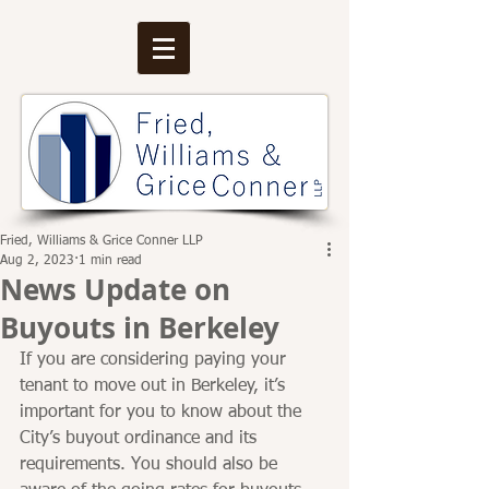
Fried, Williams & Grice Conner LLP
Aug 2, 2023
1 min read
News Update on
Buyouts in Berkeley
If you are considering paying your 
tenant to move out in Berkeley, it’s 
important for you to know about the 
City’s buyout ordinance and its 
requirements. You should also be 