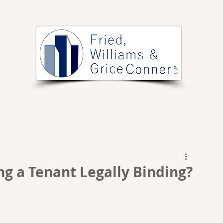
PRACTICE AREAS
ARTICLES
EVENTS
RESOURCES
ng a Tenant Legally Binding?