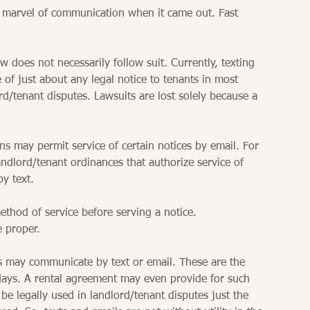
 marvel of communication when it came out. Fast 
 does not necessarily follow suit. Currently, texting 
 of just about any legal notice to tenants in most 
rd/tenant disputes. Lawsuits are lost solely because a 
ns may permit service of certain notices by email. For 
dlord/tenant ordinances that authorize service of 
by text. 
thod of service before serving a notice. 
e proper. 
s may communicate by text or email. These are the 
ys. A rental agreement may even provide for such 
 legally used in landlord/tenant disputes just the 