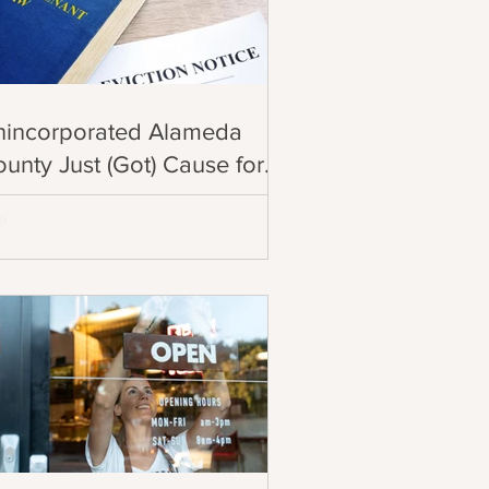
nincorporated Alameda
unty Just (Got) Cause for
iction!