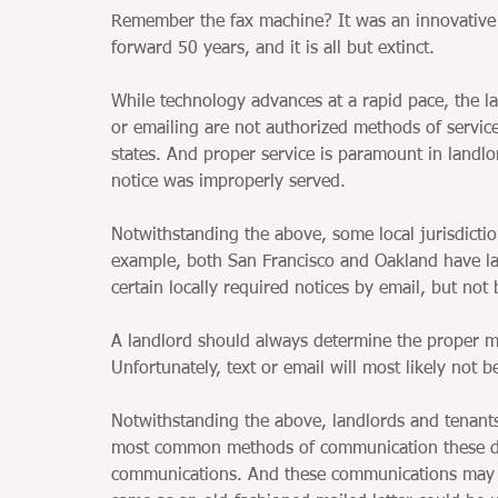
Remember the fax machine? It was an innovative
forward 50 years, and it is all but extinct. 
While technology advances at a rapid pace, the law
or emailing are not authorized methods of service
states. And proper service is paramount in landlo
notice was improperly served. 
Notwithstanding the above, some local jurisdictio
example, both San Francisco and Oakland have lan
certain locally required notices by email, but not 
A landlord should always determine the proper me
Unfortunately, text or email will most likely not b
Notwithstanding the above, landlords and tenant
most common methods of communication these da
communications. And these communications may be