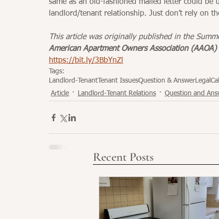
same as an old-fashioned mailed letter could be us
landlord/tenant relationship. Just don’t rely on th
This article was originally published in the Summ
American Apartment Owners Association (AAOA) 
https://bit.ly/3BbYnZl
Tags:
Landlord-Tenant
Tenant Issues
Question & Answer
Legal
Cal
Article
Landlord-Tenant Relations
Question and Ans
Recent Posts