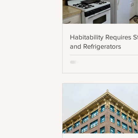
Habitability Requires 
and Refrigerators