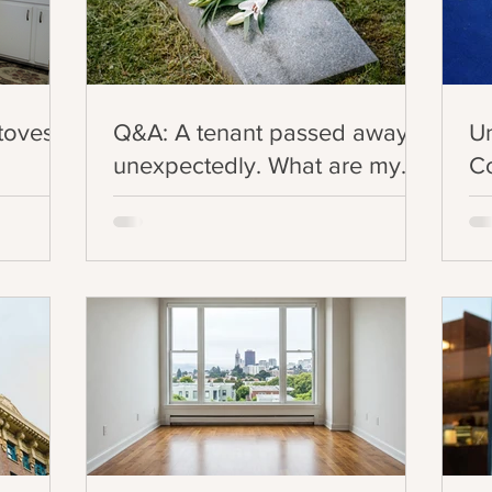
Stoves
Q&A: A tenant passed away
U
unexpectedly. What are my
Co
legal obligations in this
Ev
situation?