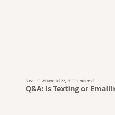
HOME
ATTORNEYS
Steven C. Williams
Jul 22, 2022
1 min read
Q&A: Is Texting or Emaili