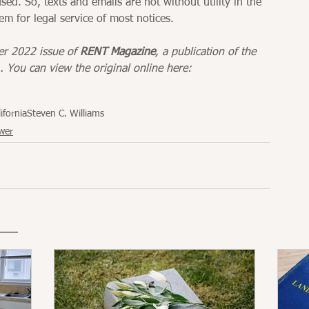
ed. So, texts and emails are not without utility in the 
em for legal service of most notices.
er 2022 issue of 
RENT Magazine
, a publication of the 
. You can view the original online here: 
ifornia
Steven C. Williams
wer