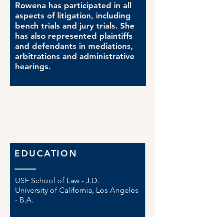
Rowena has participated in all
aspects of litigation, including
bench trials and jury trials. She
has also represented plaintiffs
and defendants in mediations,
arbitrations and administrative
hearings.
EDUCATION
USF School of Law - J.D.
University of California, Los Angeles
- B.A.