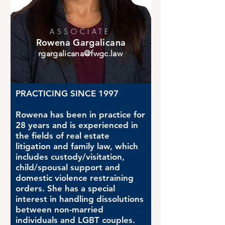
ASSOCIATE
Rowena Gargalicana
rgargalicana@fwgc.law
PRACTICING SINCE 1997
Rowena has been in practice for
28 years and is experienced in
the fields of real estate
litigation and family law, which
includes custody/visitation,
child/spousal support and
domestic violence restraining
orders. She has a special
interest in handling dissolutions
between non-married
individuals and LGBT couples.