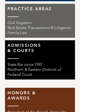
PRACTICE AREAS
Civil litigation
Real Estate Transactions & Litigation
Family Law
ADMISSIONS
& COURTS
State Bar since 1997
Northern & Eastern Districts of
Federal Court
HONORS &
AWARDS
President of the Board, Alameda