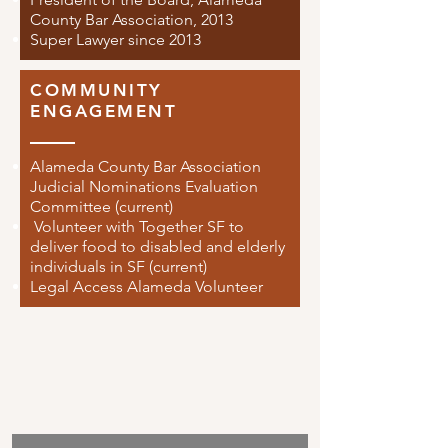
County Bar Association, 2013
Super Lawyer since 2013
COMMUNITY
ENGAGEMENT
Alameda County Bar Association
Judicial Nominations Evaluation
Committee (current)
Volunteer with Together SF to
deliver food to disabled and elderly
individuals in SF (current)
Legal Access Alameda Volunteer