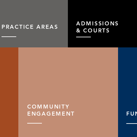
ADMISSIONS
PRACTICE AREAS
& COURTS
COMMUNITY
ENGAGEMENT
FU