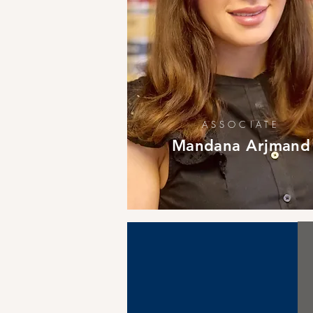
ASSOCIATE
Mandana Arjmand