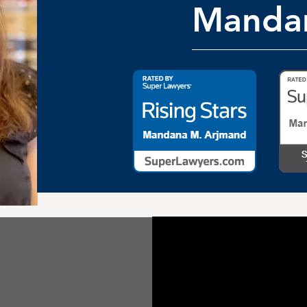
Manda