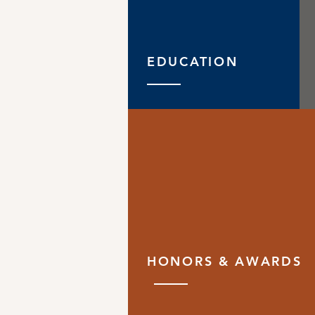
EDUCATION
HONORS & AWARDS