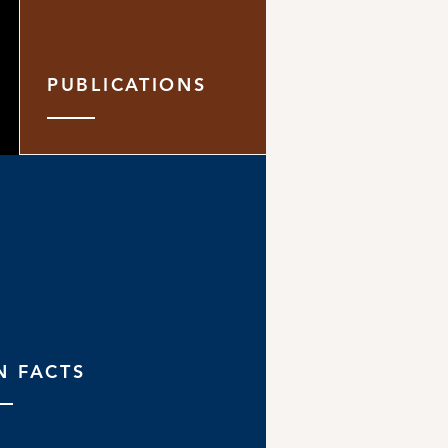
PUBLICATIONS
N FACTS