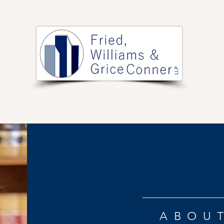
PRACTICE AREAS
ARTICLES
EVENTS
RESOURCES
ABOU