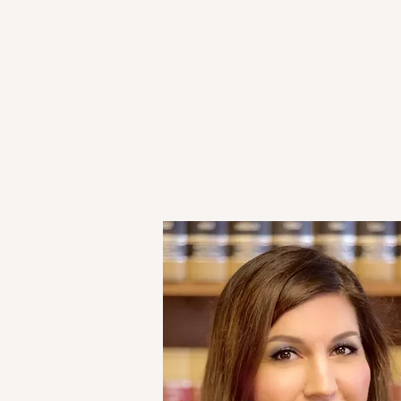
HOME
ATTORNEYS