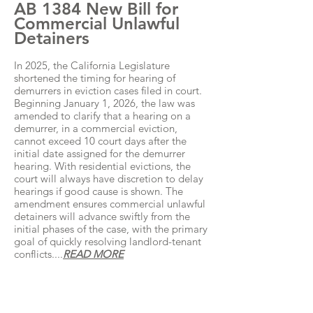
AB 1384 New Bill for
Commercial Unlawful
Detainers
In 2025, the California Legislature
shortened the timing for hearing of
demurrers in eviction cases filed in court.
Beginning January 1, 2026, the law was
amended to clarify that a hearing on a
demurrer, in a commercial eviction,
cannot exceed 10 court days after the
initial date assigned for the demurrer
hearing. With residential evictions, the
court will always have discretion to delay
hearings if good cause is shown. The
amendment ensures commercial unlawful
detainers will advance swiftly from the
initial phases of the case, with the primary
goal of quickly resolving landlord-tenant
conflicts....
READ MORE