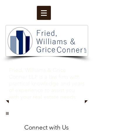
Fried, Williams & Grice
Conner LLP is a law firm with
practical knowledge and years
of experience to assist you
with your real estate needs
Conn
ect with
Us