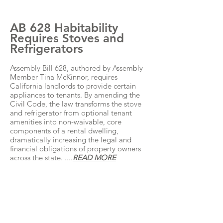
AB 628 Habitability
Requires Stoves and
Refrigerators
Assembly Bill 628, authored by Assembly
Member Tina McKinnor, requires
California landlords to provide certain
appliances to tenants. By amending the
Civil Code, the law transforms the stove
and refrigerator from optional tenant
amenities into non-waivable, core
components of a rental dwelling,
dramatically increasing the legal and
financial obligations of property owners
across the state. ....
READ MORE