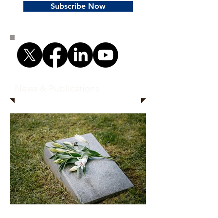
Subscribe Now
News & Publications