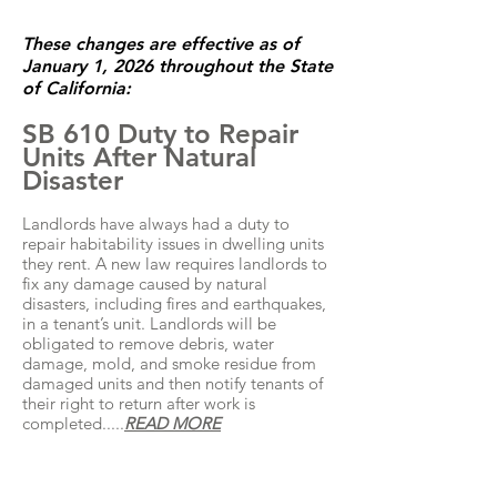
These changes are effective as of
January 1, 2026 throughout the State
of California:
SB 610 Duty to Repair
Units After Natural
Disaster
Landlords have always had a duty to
repair habitability issues in dwelling units
they rent. A new law requires landlords to
fix any damage caused by natural
disasters, including fires and earthquakes,
in a tenant’s unit. Landlords will be
obligated to remove debris, water
damage, mold, and smoke residue from
damaged units and then notify tenants of
their right to return after work is
completed.....
READ MORE