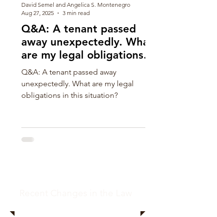
David Semel and Angelica S. Montenegro
Aug 27, 2025
3 min read
Q&A: A tenant passed
away unexpectedly. What
are my legal obligations in
this situation?
Q&A: A tenant passed away
unexpectedly. What are my legal
obligations in this situation?
Recent Changes in the Law