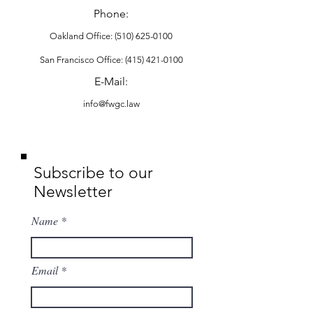
Phone:
Oakland Office:
(510) 625-0100
San Francisco Office: (415) 421-0100
​E-Mail:
info@fwgc.law
Subscribe to our
Newsletter
Name
Email