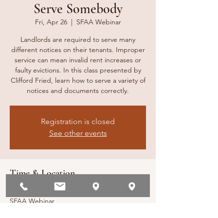
Serve Somebody
Fri, Apr 26
  |  
SFAA Webinar
Landlords are required to serve many
different notices on their tenants. Improper
service can mean invalid rent increases or
faulty evictions. In this class presented by
Clifford Fried, learn how to serve a variety of
notices and documents correctly.
Registration is closed
See other events
Time & Location
Apr 26, 2024, 10:00 AM – 11:00 AM
SFAA Webinar