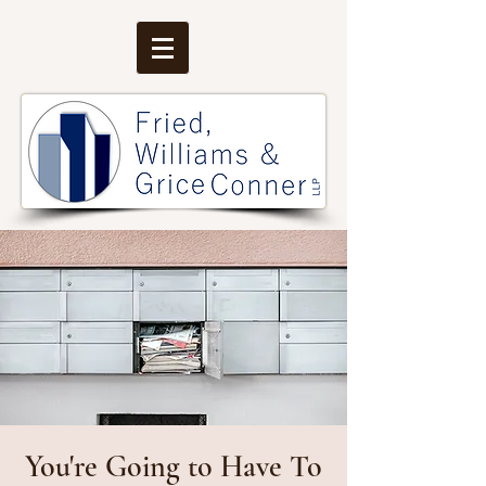
You're Going to Have To