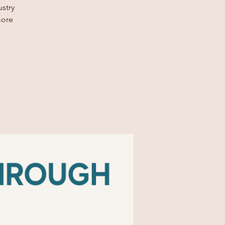
ustry
more