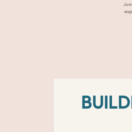
Join
exp