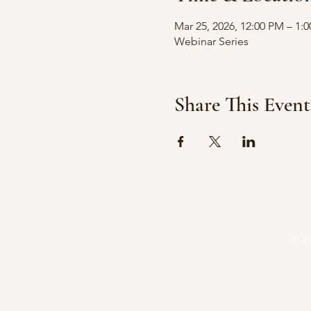
Mar 25, 2026, 12:00 PM – 1:
Webinar Series
Share This Event
HOME
ATTORNEYS
P
© 20