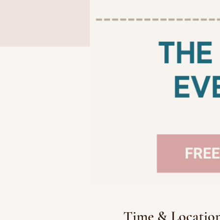
Time & Locatio