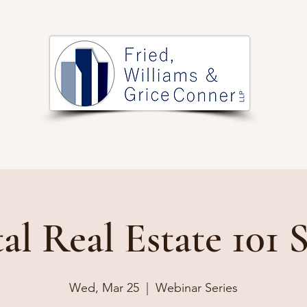
PRACTICE AREAS
ARTICLES
EVENTS
RESOURCES
al Real Estate 101 S
Wed, Mar 25
  |  
Webinar Series