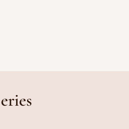
CONTACT
PAYMENT
eries