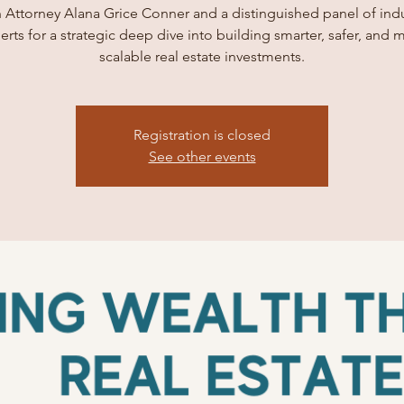
 Attorney Alana Grice Conner and a distinguished panel of ind
erts for a strategic deep dive into building smarter, safer, and 
scalable real estate investments.
Registration is closed
See other events