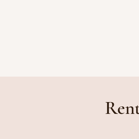
HOME
ATTORNEYS
Rent