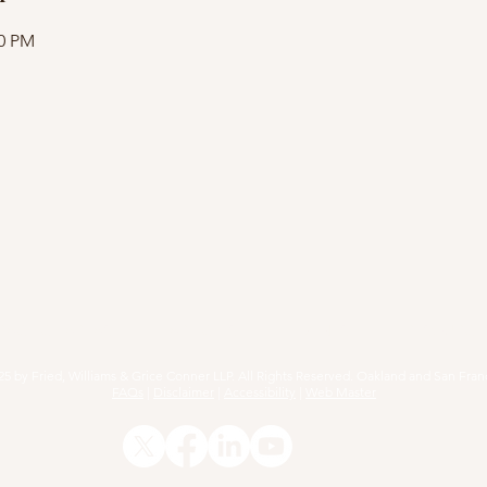
00 PM
RACTICE AREAS
ARTICLES
EVENTS
RESOURCE
25 by Fried, Williams & Grice Conner LLP. All Rights Reserved. Oakland and San Fran
FAQs
|
Disclaimer
|
Accessibility
|
Web Master