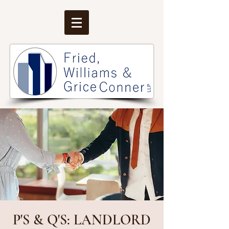
P'S & Q'S: LANDLORD