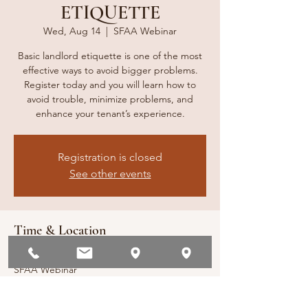
ETIQUETTE
Wed, Aug 14
  |  
SFAA Webinar
Basic landlord etiquette is one of the most
effective ways to avoid bigger problems.
Register today and you will learn how to
avoid trouble, minimize problems, and
enhance your tenant’s experience.
Registration is closed
See other events
Time & Location
Aug 14, 2024, 1:00 PM – 2:00 PM
SFAA Webinar