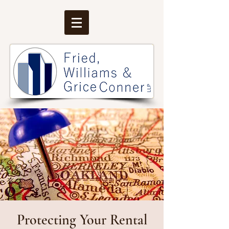
Protecting Your Rental