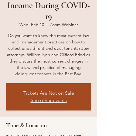
Income During COVID-
19
Wed, Feb 10
  |  
Zoom Webinar
Do you want to know the most current law
and management practices on how to
collect unpaid rent and evict tenants? Join
attorneys, William Lynn and Clifford Fried as
they discuss the most current changes in
the law and practice of managing
delinquent tenants in the East Bay.
Tickets Are Not on Sale
See other events
Time & Location