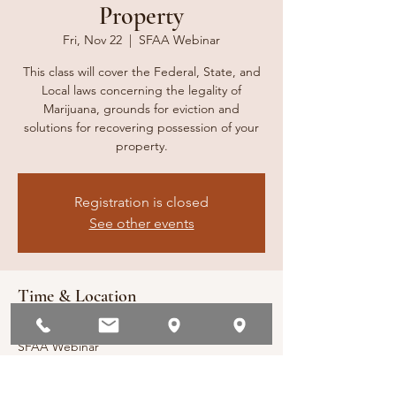
Property
Fri, Nov 22
  |  
SFAA Webinar
This class will cover the Federal, State, and
Local laws concerning the legality of
Marijuana, grounds for eviction and
solutions for recovering possession of your
property.
Registration is closed
See other events
Time & Location
Nov 22, 2024, 10:00 AM – 11:00 AM PST
SFAA Webinar