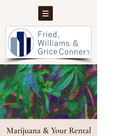
Marijuana & Your Rental