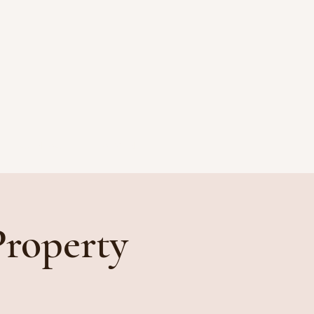
CONTACT
PAYMENT
Property