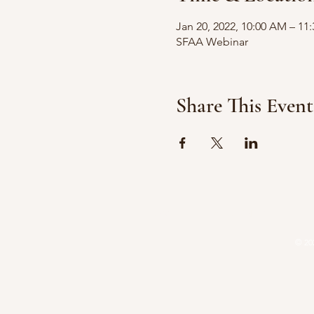
Jan 20, 2022, 10:00 AM – 11
SFAA Webinar
Share This Event
HOME
ATTORNEYS
P
© 20