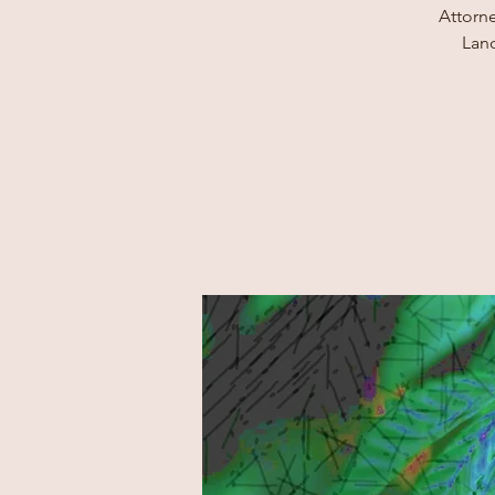
Attorne
Land