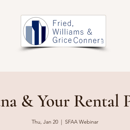
PRACTICE AREAS
ARTICLES
EVENTS
RESOURCES
na & Your Rental 
Thu, Jan 20
  |  
SFAA Webinar