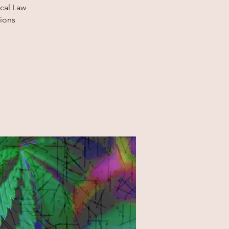
ocal Law
tions