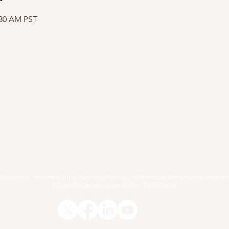
:30 AM PST
RACTICE AREAS
ARTICLES
EVENTS
RESOURCE
25 by Fried, Williams & Grice Conner LLP. All Rights Reserved. Oakland and San Fran
FAQs
|
Disclaimer
|
Accessibility
|
Web Master