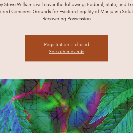
y Steve Williams will cover the following: Federal, State, and L
lord Concerns Grounds for Eviction Legality of Marijuana Solu
Recovering Possession
Registration is closed
See other events