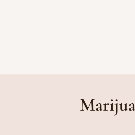
HOME
ATTORNEYS
Marijua