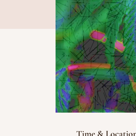
Time & Locatio