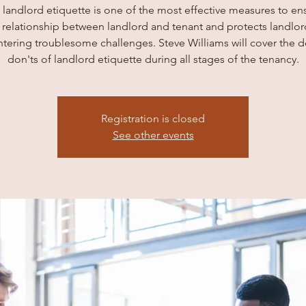
 landlord etiquette is one of the most effective measures to en
 relationship between landlord and tenant and protects landlo
tering troublesome challenges. Steve Williams will cover the d
don'ts of landlord etiquette during all stages of the tenancy.
Registration is closed
See other events