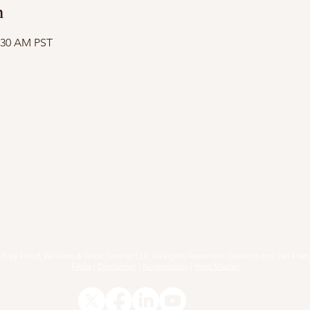
n
1:30 AM PST
RACTICE AREAS
ARTICLES
EVENTS
RESOURCE
25 by Fried, Williams & Grice Conner LLP. All Rights Reserved. Oakland and San Fran
FAQs
|
Disclaimer
|
Accessibility
|
Web Master