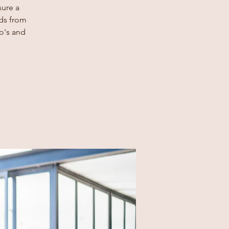
sure a
rds from
o's and