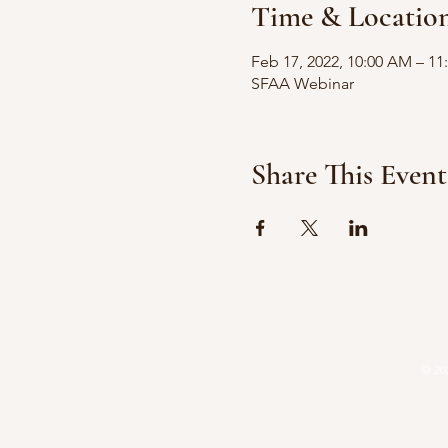
Time & Locatio
Feb 17, 2022, 10:00 AM – 1
SFAA Webinar
Share This Event
HOME
ATTORNEYS
P
© 20