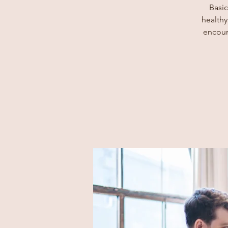
Basic
healthy
encoun