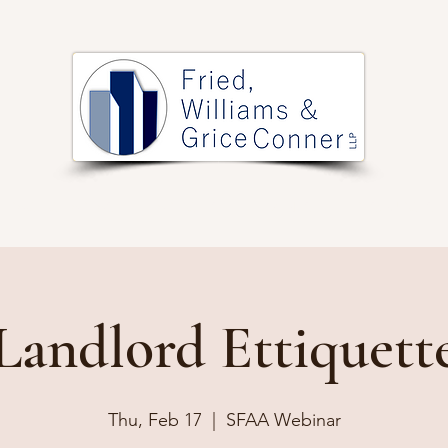
PRACTICE AREAS
ARTICLES
EVENTS
RESOURCES
Landlord Ettiquett
Thu, Feb 17
  |  
SFAA Webinar