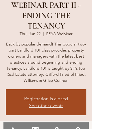
WEBINAR PART II -
ENDING THE
TENANCY
Thu, Jun 22
  |  
SFAA Webinar
Back by popular demand! This popular two-
part Landlord 101 class provides property
owners and managers with the latest best
practices around beginning and ending
tenancy. Landlord 101 is taught by SF's top
Real Estate attorneys Clifford Fried of Fried,
Williams & Grice Conner.
Registration is closed
See other events