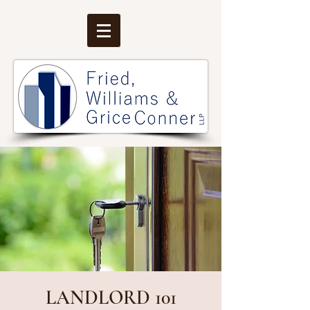
LANDLORD 101