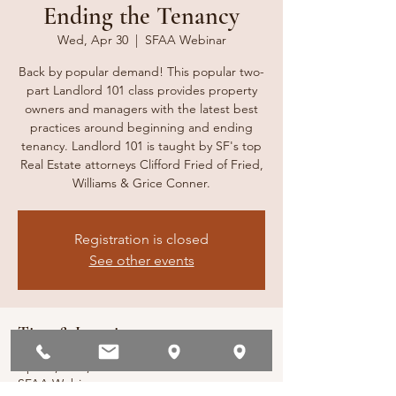
Ending the Tenancy
Wed, Apr 30
  |  
SFAA Webinar
Back by popular demand! This popular two-
part Landlord 101 class provides property
owners and managers with the latest best
practices around beginning and ending
tenancy. Landlord 101 is taught by SF's top
Real Estate attorneys Clifford Fried of Fried,
Williams & Grice Conner.
Registration is closed
See other events
Time & Location
Apr 30, 2025, 10:00 AM – 1:00 PM
SFAA Webinar