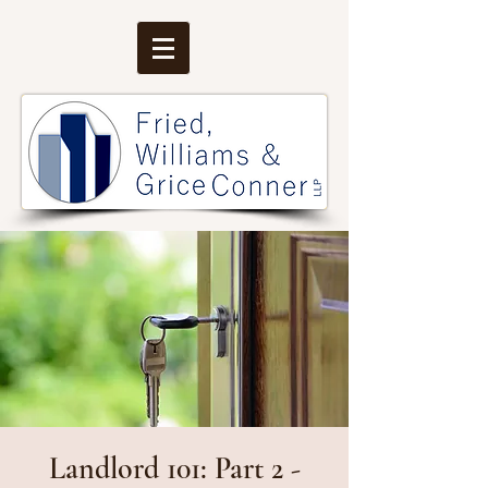
Landlord 101: Part 2 -