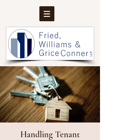
Handling Tenant