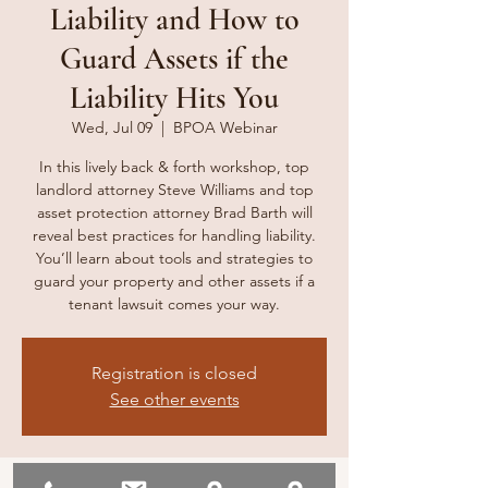
Liability and How to
Guard Assets if the
Liability Hits You
Wed, Jul 09
  |  
BPOA Webinar
In this lively back & forth workshop, top
landlord attorney Steve Williams and top
asset protection attorney Brad Barth will
reveal best practices for handling liability.
You’ll learn about tools and strategies to
guard your property and other assets if a
tenant lawsuit comes your way.
Registration is closed
See other events