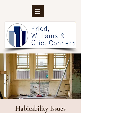
Habitability Issues