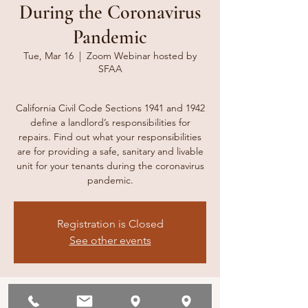
During the Coronavirus
Pandemic
Tue, Mar 16
  |  
Zoom Webinar hosted by
SFAA
California Civil Code Sections 1941 and 1942
define a landlord’s responsibilities for
repairs. Find out what your responsibilities
are for providing a safe, sanitary and livable
unit for your tenants during the coronavirus
pandemic.
Registration is Closed
See other events
Time & Location