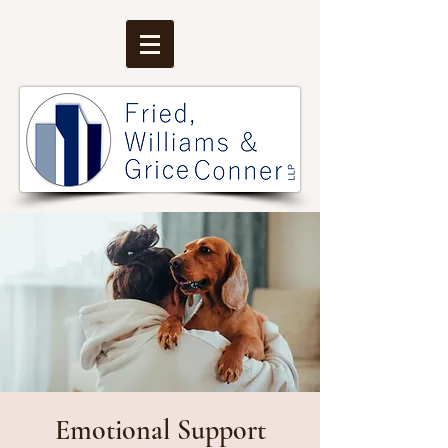
Emotional Support