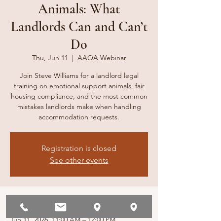
Animals: What
Landlords Can and Can’t
Do
Thu, Jun 11
  |  
AAOA Webinar
Join Steve Williams for a landlord legal
training on emotional support animals, fair
housing compliance, and the most common
mistakes landlords make when handling
accommodation requests.
Registration is closed
See other events
Time & Location
Jun 11, 2026, 11:00 AM – 12:00 PM