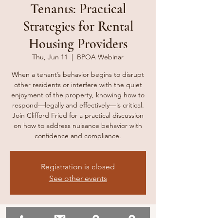
Tenants: Practical
Strategies for Rental
Housing Providers
Thu, Jun 11
  |  
BPOA Webinar
When a tenant’s behavior begins to disrupt
other residents or interfere with the quiet
enjoyment of the property, knowing how to
respond—legally and effectively—is critical.
Join Clifford Fried for a practical discussion
on how to address nuisance behavior with
confidence and compliance.
Registration is closed
See other events