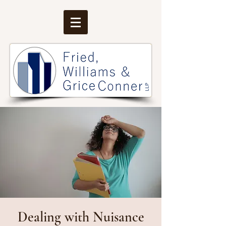
Dealing with Nuisance