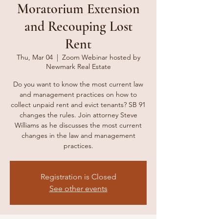
Moratorium Extension
and Recouping Lost
Rent
Thu, Mar 04
  |  
Zoom Webinar hosted by
Newmark Real Estate
Do you want to know the most current law
and management practices on how to
collect unpaid rent and evict tenants? SB 91
changes the rules. Join attorney Steve
Williams as he discusses the most current
changes in the law and management
practices.
Registration is Closed
See other events