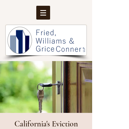
California's Eviction