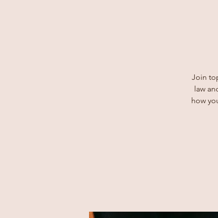
Join to
law and
how you