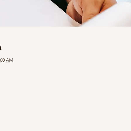
n
1:00 AM