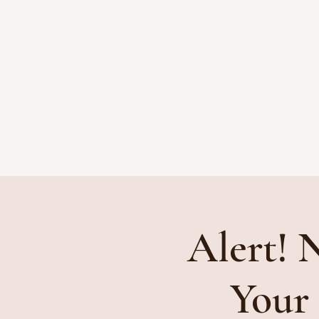
HOME
ATTORNEYS
Alert! 
Your 