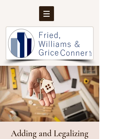
Adding and Legalizing