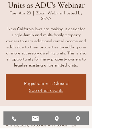
Units as ADU's Webinar
Tue, Apr 20
  |  
Zoom Webinar hosted by
SFAA
New California laws are making it easier for
single-family and multi-family property
owners to earn additional rental income and
add value to their properties by adding one
or more accessory dwelling units. This is also
an opportunity for many property owners to
legalize existing unpermitted units.
Registration is Closed
See other events
Time & Location
Apr 20, 2021, 10:00 AM – 11:00 AM PDT