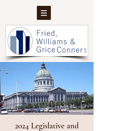
2024 Legislative and