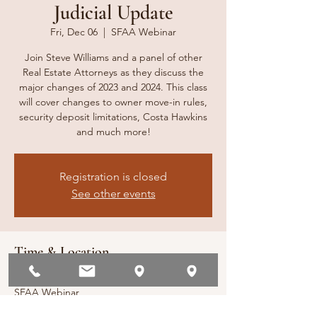
Judicial Update
Fri, Dec 06
  |  
SFAA Webinar
Join Steve Williams and a panel of other
Real Estate Attorneys as they discuss the
major changes of 2023 and 2024. This class
will cover changes to owner move-in rules,
security deposit limitations, Costa Hawkins
and much more!
Registration is closed
See other events
Time & Location
Dec 06, 2024, 2:00 PM – 3:00 PM
SFAA Webinar