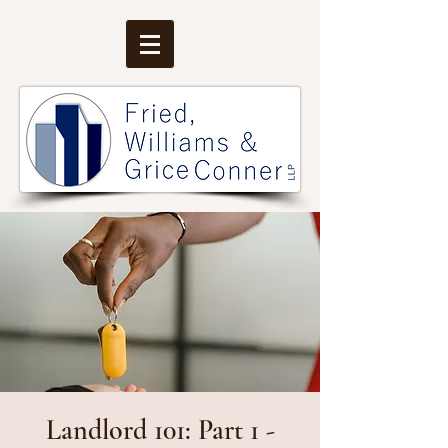
Landlord 101: Part 1 -