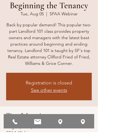
Beginning the Tenancy
Tue, Aug 05
  |  
SFAA Webinar
Back by popular demand! This popular two-
part Landlord 101 class provides property
owners and managers with the latest best
practices around beginning and ending
tenancy. Landlord 101 is taught by SF's top
Real Estate attorney Clifford Fried of Fried,
Williams & Grice Conner.
Registration is closed
See other events
Time & Location
Aug 05, 2025, 10:00 AM – 1:00 PM
SFAA Webinar